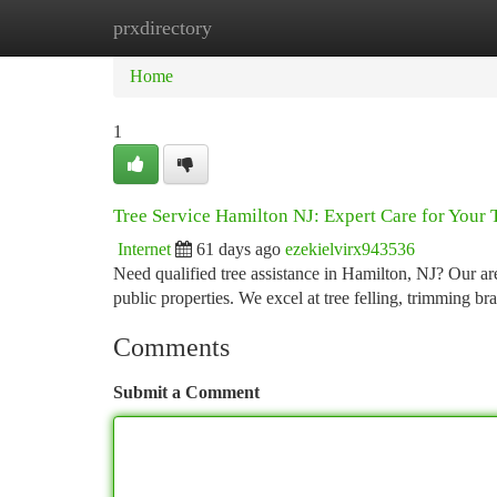
prxdirectory
Home
New Site Listings
Add Site
Ca
Home
1
Tree Service Hamilton NJ: Expert Care for Your 
Internet
61 days ago
ezekielvirx943536
Need qualified tree assistance in Hamilton, NJ? Our ar
public properties. We excel at tree felling, trimming b
Comments
Submit a Comment