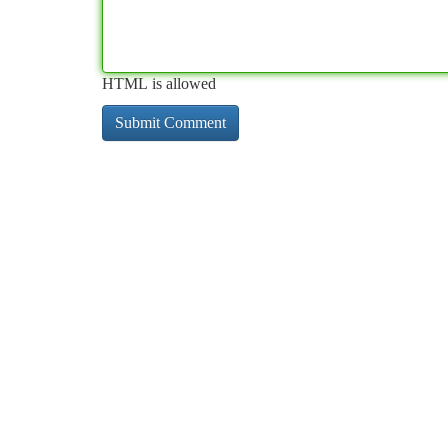
HTML is allowed