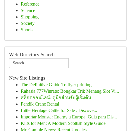
Reference
Science
Shopping
Society
Sports
Web Directory Search
New Site Listings
The Definitive Guide To flyer printing
Rahasia 777Winrate: Bongkar Trik Menang Slot Vi...
สล็อตออนไลน์: คู่มือสำหรับผู้เริ่มต้น
Pendik Crane Rental
Little Heritage Cattle for Sale : Discove...
Importar Monster Energy a Europa: Guía para Dis...
Kilts for Men: A Modern Scottish Style Guide
Mr. Gamble News: Recent Updates