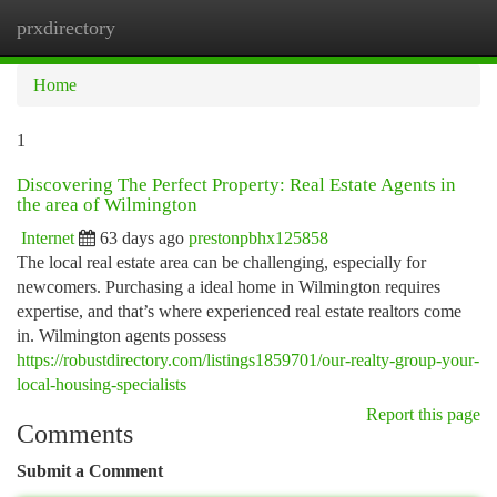
prxdirectory
Togg
navi
Home
1
Discovering The Perfect Property: Real Estate Agents in
the area of Wilmington
Internet
63 days ago
prestonpbhx125858
The local real estate area can be challenging, especially for
newcomers. Purchasing a ideal home in Wilmington requires
expertise, and that’s where experienced real estate realtors come
in. Wilmington agents possess
https://robustdirectory.com/listings1859701/our-realty-group-your-
local-housing-specialists
Report this page
Comments
Submit a Comment