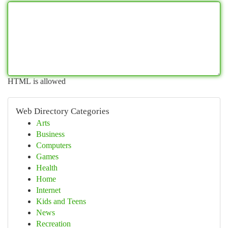
HTML is allowed
Web Directory Categories
Arts
Business
Computers
Games
Health
Home
Internet
Kids and Teens
News
Recreation