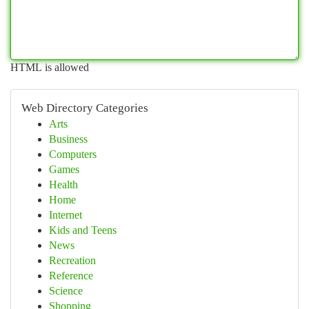
HTML is allowed
Web Directory Categories
Arts
Business
Computers
Games
Health
Home
Internet
Kids and Teens
News
Recreation
Reference
Science
Shopping