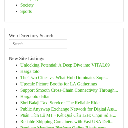
Society
Sports
Web Directory Search
New Site Listings
Unlocking Potential: A Deep Dive into VITAL89
Harga toto
The Two Cities vs. What Hub Dominates Supr...
Upscale Picture Booths for LA Gatherings
Support Smooth Cross-Chain Connectivity Through...
Hargatoto daftar
Shri Balaji Taxi Service : The Reliable Ride ...
Public Anyswap Exchange Network for Digital Ass...
Phân Tích Lô MT · Kết Quả Cầu 12H: Chọn Số H...
Reliable Shipping Containers with Fast USA Deli...
Panduan Membuat Platform Online Bisnis yang ...