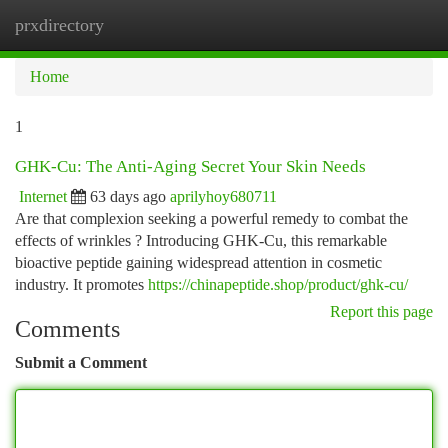
prxdirectory
Togg
navi
Home
1
GHK-Cu: The Anti-Aging Secret Your Skin Needs
Internet
63 days ago
aprilyhoy680711
Are that complexion seeking a powerful remedy to combat the
effects of wrinkles ? Introducing GHK-Cu, this remarkable
bioactive peptide gaining widespread attention in cosmetic
industry. It promotes
https://chinapeptide.shop/product/ghk-cu/
Report this page
Comments
Submit a Comment