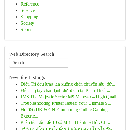
Reference
Science
Shopping
Society
Sports
Web Directory Search
New Site Listings
Điều Trị đau lưng lan xuống chân chuyên sâu, dứ...
Điều Trị tay chân lạnh dứt điểm tại Phan Thiết ...
JMS The Majestic Sector M9 Manesar – High Quali...
Troubleshooting Printer Issues: Your Ultimate S...
Hot666 UK & CN: Comparing Online Gaming
Experie...
Phân tích dàn đề 10 số MB - Thánh bắt lô : Ch...
lg96 คาสิโนออนไลน์: รีวิวสุดฮิตและโปรโมชั่น