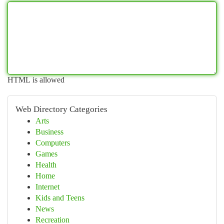
HTML is allowed
Web Directory Categories
Arts
Business
Computers
Games
Health
Home
Internet
Kids and Teens
News
Recreation