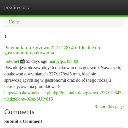
prxdirectory
Togg
navi
Home
1
Pojemniki do zgrzewu 227x178x45: Idealne do
gastronomii i pakowania
Internet
65 days ago
marcyqsz358006
Poszukujesz niezawodnych opakowań do zgrzewu ? Nasza serię
opakowań o wymiarach 227x178x45 mm, idealnie
sprawdzających się w gastronomii oraz do różnego rodzaju
hermetyzowania produktów. Te
https://opakowaniadeal.pl/pl/p/Pojemnik-do-zgrzewu-227x17845-
niedzielony-80sz-SUP/815
Report this page
Comments
Submit a Comment