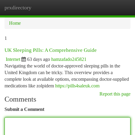
prxdirectory
Togg
navi
Home
1
UK Sleeping Pills: A Comprehensive Guide
Internet
63 days ago
hamzafado245821
Navigating the world of doctor-approved sleeping pills in the
United Kingdom can be tricky. This overview provides a
complete look at available options, encompassing doctor-supplied
medications like zolpidem
https://pills4saleuk.com
Report this page
Comments
Submit a Comment