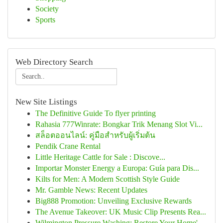
Society
Sports
Web Directory Search
New Site Listings
The Definitive Guide To flyer printing
Rahasia 777Winrate: Bongkar Trik Menang Slot Vi...
สล็อตออนไลน์: คู่มือสำหรับผู้เริ่มต้น
Pendik Crane Rental
Little Heritage Cattle for Sale : Discove...
Importar Monster Energy a Europa: Guía para Dis...
Kilts for Men: A Modern Scottish Style Guide
Mr. Gamble News: Recent Updates
Big888 Promotion: Unveiling Exclusive Rewards
The Avenue Takeover: UK Music Clip Presents Rea...
Wilmington Pressure Washing: Restore Your Home'...