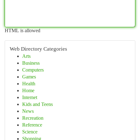
HTML is allowed
Web Directory Categories
Arts
Business
Computers
Games
Health
Home
Internet
Kids and Teens
News
Recreation
Reference
Science
Shopping