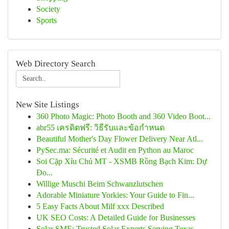
Society
Sports
Web Directory Search
New Site Listings
360 Photo Magic: Photo Booth and 360 Video Boot...
abr55 เครดิตฟรี: วิธีรับและข้อกำหนด
Beautiful Mother's Day Flower Delivery Near Atl...
PySec.ma: Sécurité et Audit en Python au Maroc
Soi Cặp Xỉu Chủ MT - XSMB Rồng Bạch Kim: Dự
Đo...
Willige Muschi Beim Schwanzlutschen
Adorable Miniature Yorkies: Your Guide to Fin...
5 Easy Facts About Milf xxx Described
UK SEO Costs: A Detailed Guide for Businesses
Solar SME: Trusted Solar Experts Serving Texas ...