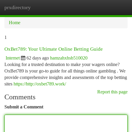
prxdirectory
Togg
navi
Home
1
OxBet789: Your Ultimate Online Betting Guide
Internet
62 days ago
hamzahxhsb510020
Looking for a trusted destination to make your wagers online?
OxBet789 is your go-to guide for all things online gambling . We
provide comprehensive insights and assessments of the top betting
sites
https://http://oxbet789.work/
Report this page
Comments
Submit a Comment