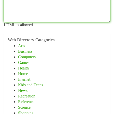
HTML is allowed
Web Directory Categories
Arts
Business
Computers
Games
Health
Home
Internet
Kids and Teens
News
Recreation
Reference
Science
Shopping