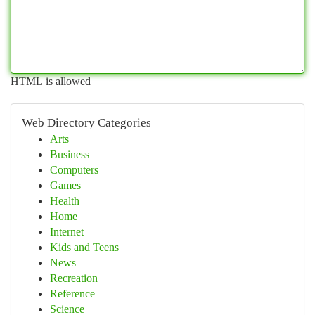
HTML is allowed
Web Directory Categories
Arts
Business
Computers
Games
Health
Home
Internet
Kids and Teens
News
Recreation
Reference
Science