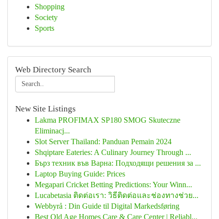
Shopping
Society
Sports
Web Directory Search
New Site Listings
Lakma PROFIMAX SP180 SMOG Skuteczne
Eliminacj...
Slot Server Thailand: Panduan Pemain 2024
Shqiptare Eateries: A Culinary Journey Through ...
Бърз техник във Варна: Подходящи решения за ...
Laptop Buying Guide: Prices
Megapari Cricket Betting Predictions: Your Winn...
Lucabetasia ติดต่อเรา: วิธีติดต่อและช่องทางช่วย...
Webbyrå : Din Guide til Digital Markedsføring
Best Old Age Homes Care & Care Center | Reliabl...