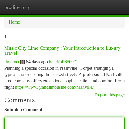
prxdirectory
Togg
navi
Home
1
Music City Limo Company : Your Introduction to Luxury
Travel
Internet
64 days ago
henrifnfj650971
Planning a special occasion in Nashville? Forget arranging a
typical taxi or dealing the packed streets. A professional Nashville
limo company offers exceptional sophistication and comfort. From
flight
https://www.grandlimousine.com/nashville/
Report this page
Comments
Submit a Comment