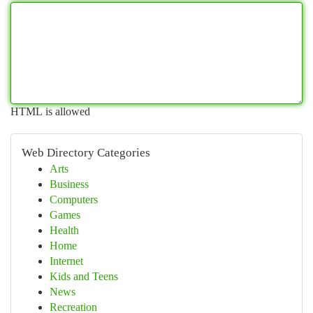
HTML is allowed
Web Directory Categories
Arts
Business
Computers
Games
Health
Home
Internet
Kids and Teens
News
Recreation