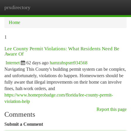
prxdirectory
Togg
navi
Home
1
Lee County Permit Violations: What Residents Need Be
Aware Of
Internet
62 days ago
hamzahspsm934568
Navigating This County's building permit system can be complex,
and unfortunately, violations do happen. Homeowners should be
fully aware that illegal improvements on their home can involve
fines, halt-work orders, and
https://www.homeprobadge.com/florida/lee-county-permit-
violation-help
Report this page
Comments
Submit a Comment