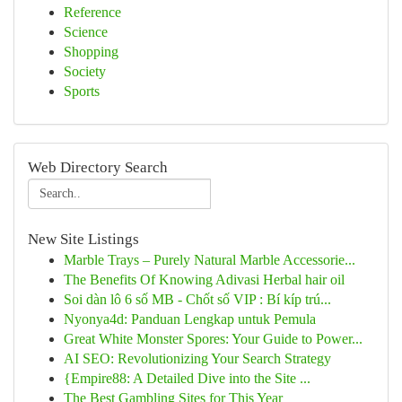
Reference
Science
Shopping
Society
Sports
Web Directory Search
New Site Listings
Marble Trays – Purely Natural Marble Accessorie...
The Benefits Of Knowing Adivasi Herbal hair oil
Soi dàn lô 6 số MB - Chốt số VIP : Bí kíp trú...
Nyonya4d: Panduan Lengkap untuk Pemula
Great White Monster Spores: Your Guide to Power...
AI SEO: Revolutionizing Your Search Strategy
{Empire88: A Detailed Dive into the Site ...
The Best Gambling Sites for This Year