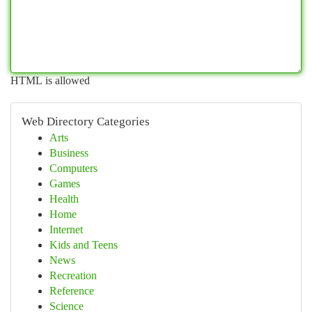
HTML is allowed
Web Directory Categories
Arts
Business
Computers
Games
Health
Home
Internet
Kids and Teens
News
Recreation
Reference
Science