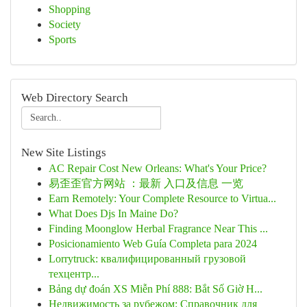
Shopping
Society
Sports
Web Directory Search
New Site Listings
AC Repair Cost New Orleans: What's Your Price?
易歪歪官方网站 ：最新 入口及信息 一览
Earn Remotely: Your Complete Resource to Virtua...
What Does Djs In Maine Do?
Finding Moonglow Herbal Fragrance Near This ...
Posicionamiento Web Guía Completa para 2024
Lorrytruck: квалифицированный грузовой
техцентр...
Bảng dự đoán XS Miễn Phí 888: Bắt Số Giờ H...
Недвижимость за рубежом: Справочник для