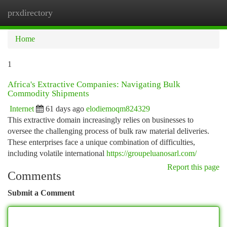
prxdirectory
Togg
navi
Home
1
Africa's Extractive Companies: Navigating Bulk
Commodity Shipments
Internet
61 days ago
elodiemoqm824329
This extractive domain increasingly relies on businesses to
oversee the challenging process of bulk raw material deliveries.
These enterprises face a unique combination of difficulties,
including volatile international
https://groupeluanosarl.com/
Report this page
Comments
Submit a Comment