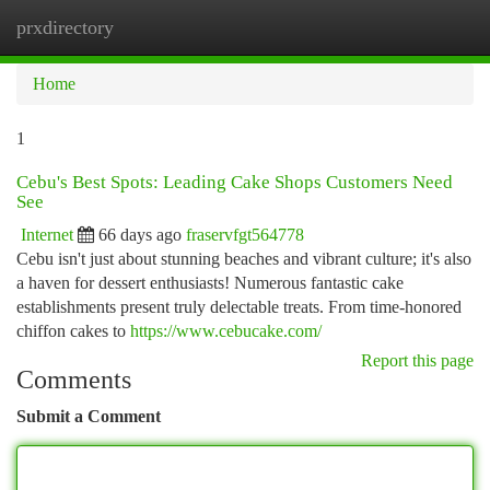
prxdirectory
Togg
navi
Home
1
Cebu's Best Spots: Leading Cake Shops Customers Need
See
Internet
66 days ago
fraservfgt564778
Cebu isn't just about stunning beaches and vibrant culture; it's also
a haven for dessert enthusiasts! Numerous fantastic cake
establishments present truly delectable treats. From time-honored
chiffon cakes to
https://www.cebucake.com/
Report this page
Comments
Submit a Comment