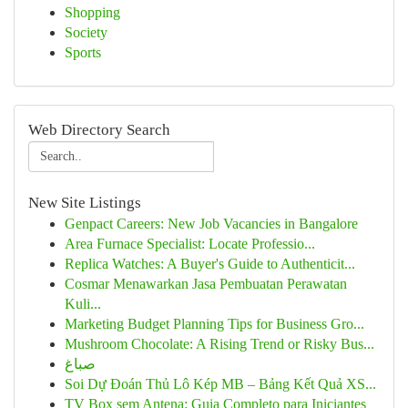
Shopping
Society
Sports
Web Directory Search
New Site Listings
Genpact Careers: New Job Vacancies in Bangalore
Area Furnace Specialist: Locate Professio...
Replica Watches: A Buyer's Guide to Authenticit...
Cosmar Menawarkan Jasa Pembuatan Perawatan
Kuli...
Marketing Budget Planning Tips for Business Gro...
Mushroom Chocolate: A Rising Trend or Risky Bus...
صباغ
Soi Dự Đoán Thủ Lô Kép MB – Bảng Kết Quả XS...
TV Box sem Antena: Guia Completo para Iniciantes