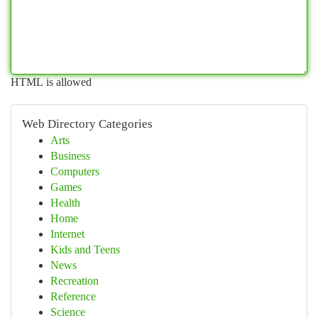
HTML is allowed
Web Directory Categories
Arts
Business
Computers
Games
Health
Home
Internet
Kids and Teens
News
Recreation
Reference
Science