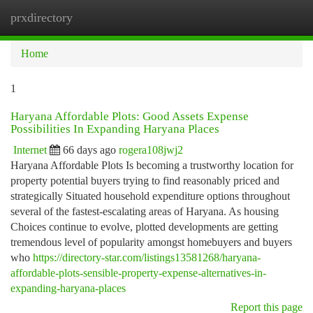
prxdirectory
Togg
navi
Home
1
Haryana Affordable Plots: Good Assets Expense
Possibilities In Expanding Haryana Places
Internet
66 days ago
rogera108jwj2
Haryana Affordable Plots Is becoming a trustworthy location for
property potential buyers trying to find reasonably priced and
strategically Situated household expenditure options throughout
several of the fastest-escalating areas of Haryana. As housing
Choices continue to evolve, plotted developments are getting
tremendous level of popularity amongst homebuyers and buyers
who
https://directory-star.com/listings13581268/haryana-
affordable-plots-sensible-property-expense-alternatives-in-
expanding-haryana-places
Report this page