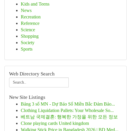
Kids and Teens
News
Recreation
Reference
Science
Shopping
Society
Sports
Web Directory Search
New Site Listings
Bảng 3 số MN - Dự Báo Số Miền Bắc Đảm Bảo...
Clothing Liquidation Pallets: Your Wholesale So...
베트남 국제결혼: 행복한 가정을 위한 모든 정보
Clone playing cards United kingdom
Walking Stick Price in Bangladesh 2026 | BD Med...