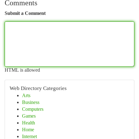
Comments
Submit a Comment
HTML is allowed
Web Directory Categories
Arts
Business
Computers
Games
Health
Home
Internet