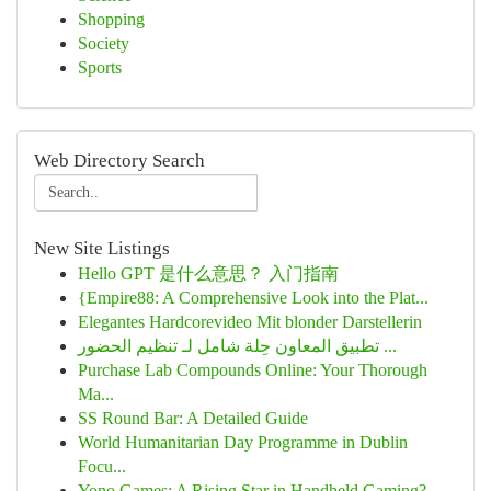
Shopping
Society
Sports
Web Directory Search
New Site Listings
Hello GPT 是什么意思？ 入门指南
{Empire88: A Comprehensive Look into the Plat...
Elegantes Hardcorevideo Mit blonder Darstellerin
تطبيق المعاون حِلة شامل لـ تنظيم الحضور ...
Purchase Lab Compounds Online: Your Thorough
Ma...
SS Round Bar: A Detailed Guide
World Humanitarian Day Programme in Dublin
Focu...
Yono Games: A Rising Star in Handheld Gaming?