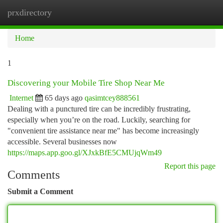
prxdirectory
Togg
navi
Home
1
Discovering your Mobile Tire Shop Near Me
Internet
65 days ago
qasimtcey888561
Dealing with a punctured tire can be incredibly frustrating,
especially when you’re on the road. Luckily, searching for
"convenient tire assistance near me" has become increasingly
accessible. Several businesses now
https://maps.app.goo.gl/XJxkBfE5CMUjqWm49
Report this page
Comments
Submit a Comment