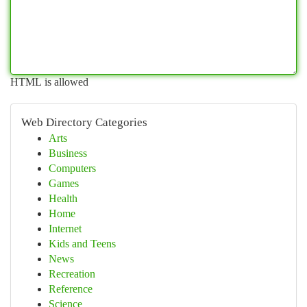
HTML is allowed
Web Directory Categories
Arts
Business
Computers
Games
Health
Home
Internet
Kids and Teens
News
Recreation
Reference
Science