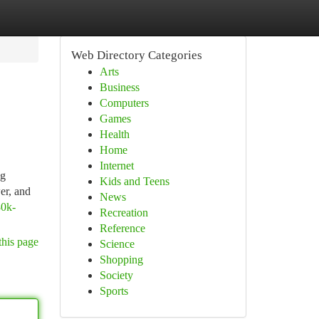
Web Directory Categories
Arts
Business
Computers
Games
Health
Home
Internet
ng
Kids and Teens
er, and
News
80k-
Recreation
Reference
this page
Science
Shopping
Society
Sports