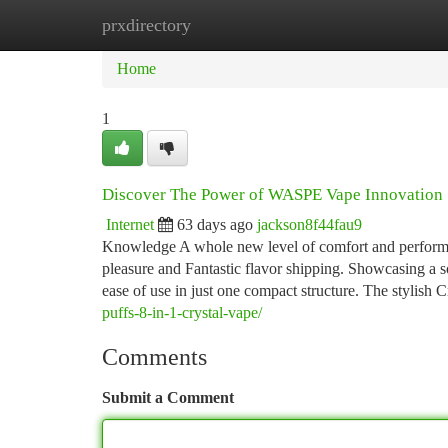
prxdirectory
Home
New Site Listings
Add Site
Ca
Home
1
Discover The Power of WASPE Vape Innovation
Internet
63 days ago
jackson8f44fau9
Knowledge A whole new level of comfort and perform
pleasure and Fantastic flavor shipping. Showcasing a so
ease of use in just one compact structure. The stylish
puffs-8-in-1-crystal-vape/
Comments
Submit a Comment