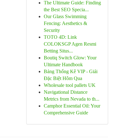
The Ultimate Guide: Finding
the Best SEO Specia...
Our Glass Swimming
Fencing: Aesthetics &
Security
TOTO 4D: Link
COLOKSGP Agen Resmi
Betting Situs...
Boutiq Switch Glow: Your
Ultimate Handbook
Bảng Thống Kê VIP - Giải
Đặc Biệt Hôm Qua
Wholesale tool pallets UK
Navigational Distance
Metrics from Nevada to th...
Camphor Essential Oil: Your
Comprehensive Guide