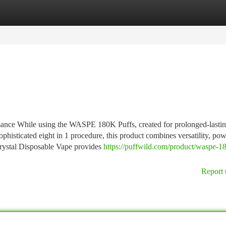
tegories
Register
Login
ance While using the WASPE 180K Puffs, created for prolonged-lasti
phisticated eight in 1 procedure, this product combines versatility, pow
 Crystal Disposable Vape provides
https://puffwild.com/product/waspe-1
Report 