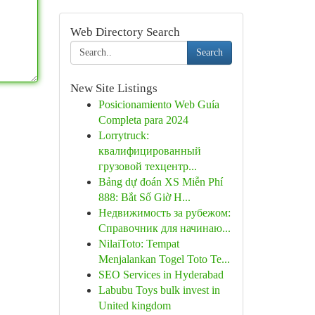
Web Directory Search
Search
New Site Listings
Posicionamiento Web Guía
Completa para 2024
Lorrytruck:
квалифицированный
грузовой техцентр...
Bảng dự đoán XS Miễn Phí
888: Bắt Số Giờ H...
Недвижимость за рубежом:
Справочник для начинаю...
NilaiToto: Tempat
Menjalankan Togel Toto Te...
SEO Services in Hyderabad
Labubu Toys bulk invest in
United kingdom