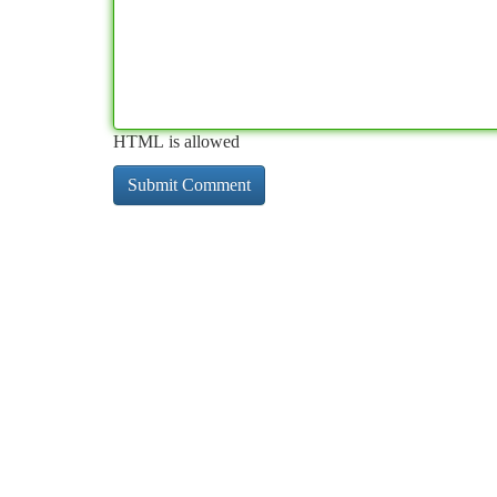
HTML is allowed