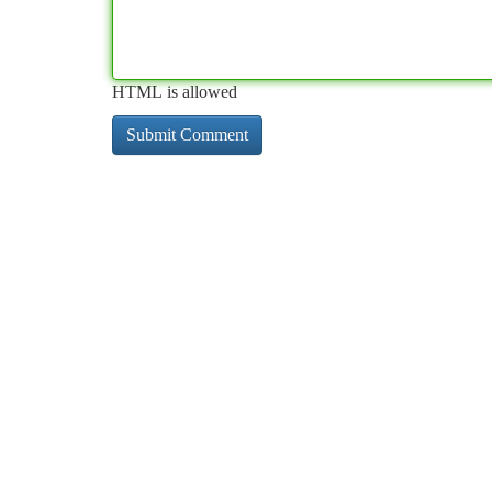
HTML is allowed