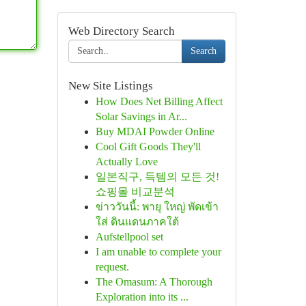
Web Directory Search
Search
New Site Listings
How Does Net Billing Affect
Solar Savings in Ar...
Buy MDAI Powder Online
Cool Gift Goods They'll
Actually Love
일본직구, 득템의 모든 것!
쇼핑몰 비교분석
ข่าววันนี้: พายุ ใหญ่ พัดเข้า
ใส่ ดินแดนภาคใต้
Aufstellpool set
I am unable to complete your
request.
The Omasum: A Thorough
Exploration into its ...