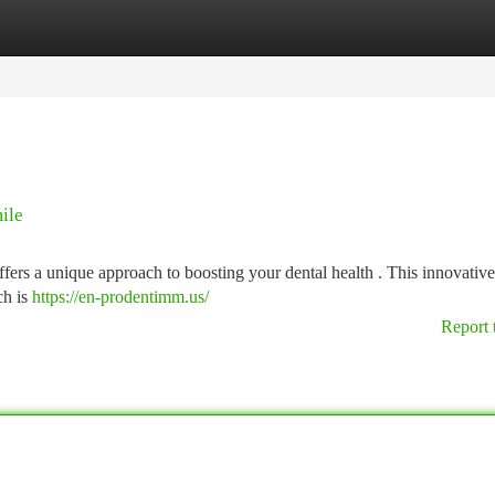
tegories
Register
Login
ile
ers a unique approach to boosting your dental health . This innovativ
ch is
https://en-prodentimm.us/
Report 