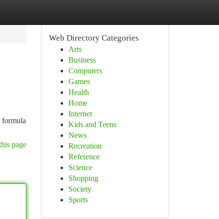
Web Directory Categories
Arts
Business
Computers
Games
Health
Home
Internet
e formula
Kids and Teens
News
this page
Recreation
Reference
Science
Shopping
Society
Sports