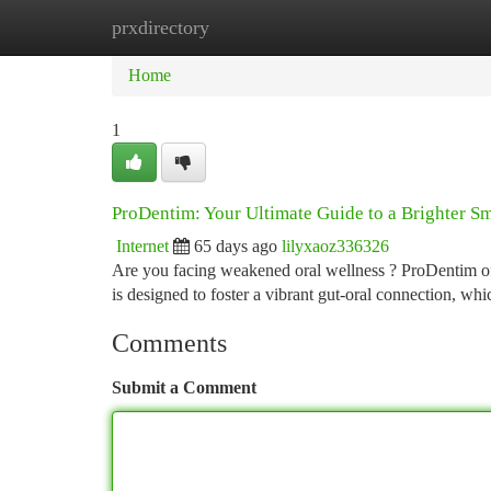
prxdirectory
Home
New Site Listings
Add Site
Ca
Home
1
ProDentim: Your Ultimate Guide to a Brighter Sm
Internet
65 days ago
lilyxaoz336326
Are you facing weakened oral wellness ? ProDentim off
is designed to foster a vibrant gut-oral connection, whi
Comments
Submit a Comment