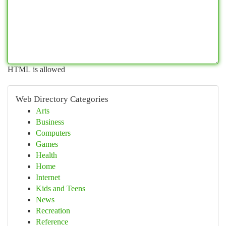
HTML is allowed
Web Directory Categories
Arts
Business
Computers
Games
Health
Home
Internet
Kids and Teens
News
Recreation
Reference