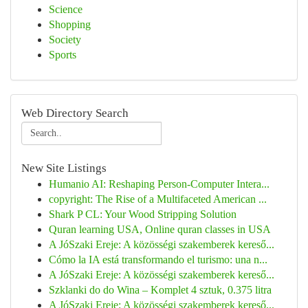
Science
Shopping
Society
Sports
Web Directory Search
New Site Listings
Humanio AI: Reshaping Person-Computer Intera...
copyright: The Rise of a Multifaceted American ...
Shark P CL: Your Wood Stripping Solution
Quran learning USA, Online quran classes in USA
A JóSzaki Ereje: A közösségi szakemberek kereső...
Cómo la IA está transformando el turismo: una n...
A JóSzaki Ereje: A közösségi szakemberek kereső...
Szklanki do do Wina – Komplet 4 sztuk, 0.375 litra
A JóSzaki Ereje: A közösségi szakemberek kereső...