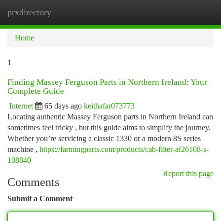
prxdirectory
Togg
navi
Home
1
Finding Massey Ferguson Parts in Northern Ireland: Your
Complete Guide
Internet
65 days ago
keithafar073773
Locating authentic Massey Ferguson parts in Northern Ireland can
sometimes feel tricky , but this guide aims to simplify the journey.
Whether you’re servicing a classic 1330 or a modern 8S series
machine ,
https://farmingparts.com/products/cab-filter-af26108-s-
108840
Report this page
Comments
Submit a Comment