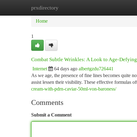
prxdirectory
Home
New Site Listings
Add Site
Ca
Home
1
Combat Subtle Wrinkles: A Look to Age-Defyin
Internet
64 days ago
albertgzdu726441
As we age, the presence of fine lines becomes quite no
assist lessen their visibility. These effective formulas o
cream-with-pdrn-caviar-50ml-von-baroness/
Comments
Submit a Comment