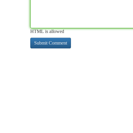
HTML is allowed