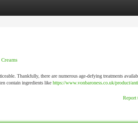
tegories
Register
Login
g Creams
ticeable. Thankfully, there are numerous age-defying treatments availab
ften contain ingredients like
https://www.vonbaroness.co.uk/product/ant
Report 