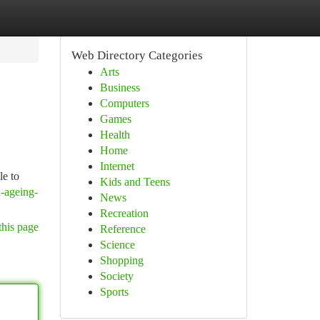
Web Directory Categories
Arts
Business
Computers
Games
Health
Home
Internet
le to
Kids and Teens
i-ageing-
News
Recreation
this page
Reference
Science
Shopping
Society
Sports