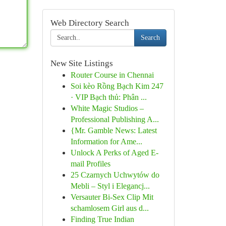
Web Directory Search
Search
New Site Listings
Router Course in Chennai
Soi kèo Rồng Bạch Kim 247
· VIP Bạch thủ: Phân ...
White Magic Studios –
Professional Publishing A...
{Mr. Gamble News: Latest
Information for Ame...
Unlock A Perks of Aged E-
mail Profiles
25 Czarnych Uchwytów do
Mebli – Styl i Elegancj...
Versauter Bi-Sex Clip Mit
schamlosem Girl aus d...
Finding True Indian