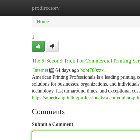
prxdirectory
Home
New Site Listings
Add Site
Ca
Home
1
The 5-Second Trick For Commercial Printing Ser
Internet
64 days ago
bobf780zzx1
American Printing Professionals Is a leading printing
solutions for businesses, organizations, and individual
technology, fast turnaround times, and exceptional cust
https://americanprintingprofessionalsca.com/online-prin
Comments
Submit a Comment