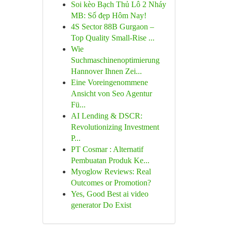
Soi kèo Bạch Thủ Lô 2 Nháy
MB: Số đẹp Hôm Nay!
4S Sector 88B Gurgaon –
Top Quality Small-Rise ...
Wie
Suchmaschinenoptimierung
Hannover Ihnen Zei...
Eine Voreingenommene
Ansicht von Seo Agentur
Fü...
AI Lending & DSCR:
Revolutionizing Investment
P...
PT Cosmar : Alternatif
Pembuatan Produk Ke...
Myoglow Reviews: Real
Outcomes or Promotion?
Yes, Good Best ai video
generator Do Exist