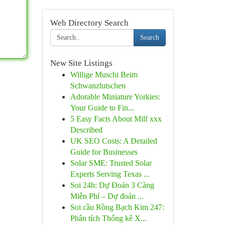
Web Directory Search
Search
New Site Listings
Willige Muschi Beim
Schwanzlutschen
Adorable Miniature Yorkies:
Your Guide to Fin...
5 Easy Facts About Milf xxx
Described
UK SEO Costs: A Detailed
Guide for Businesses
Solar SME: Trusted Solar
Experts Serving Texas ...
Soi 24h: Dự Đoán 3 Càng
Miễn Phí – Dự đoán ...
Soi cầu Rồng Bạch Kim 247:
Phân tích Thống kê X...