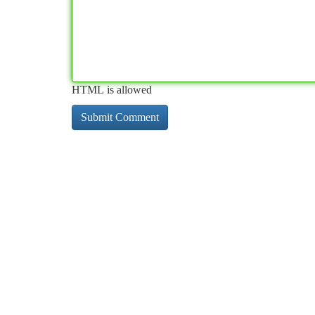
HTML is allowed