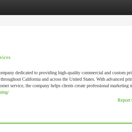
tegories
Register
Login
vices
 company dedicated to providing high-quality commercial and custom pri
s throughout California and across the United States. With advanced pri
omer service, the company helps clients create professional marketing m
ting/
Report 