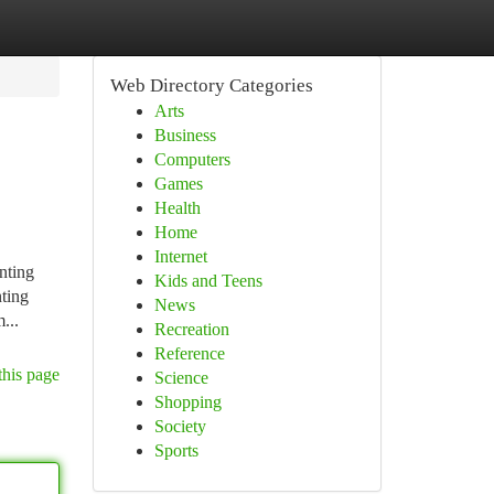
Web Directory Categories
Arts
Business
Computers
Games
Health
Home
Internet
nting
Kids and Teens
nting
News
...
Recreation
Reference
this page
Science
Shopping
Society
Sports