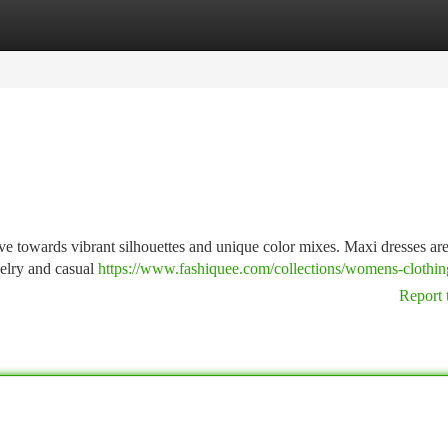
tegories
Register
Login
ve towards vibrant silhouettes and unique color mixes. Maxi dresses ar
welry and casual
https://www.fashiquee.com/collections/womens-clothin
Report 