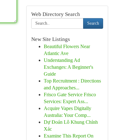
Web Directory Search
Search
New Site Listings
Beautiful Flowers Near
Atlantic Ave
Understanding Ad
Exchanges: A Beginner's
Guide
Top Recruitment : Directions
and Approaches...
Frisco Gate Service Frisco
Services: Expert Ass...
Acquire Vapes Digitally
Australia: Your Comp...
Dự Đoán Lô Khung Chính
Xác
Examine This Report On