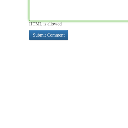
HTML is allowed