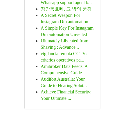
Whatsapp support agent b...
장안동호빠, 그 밤의 풍경
A Secret Weapon For
Instagram Dm automation
A Simple Key For Instagram
Dm automation Unveiled
Ultimately Liberated from
Shaving : Advance...
vigilancia remota CCTV:
criterios operativos pa...
Amibroker Data Feeds: A
Comprehensive Guide
Audifort Australia: Your
Guide to Hearing Solut...
Achieve Financial Security:
Your Ultimate ...