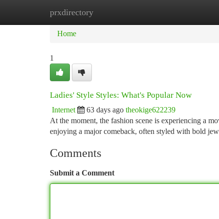
prxdirectory
Home
New Site Listings
Add Site
Ca
Home
1
Ladies' Style Styles: What's Popular Now
Internet
63 days ago
theokige622239
At the moment, the fashion scene is experiencing a mo
enjoying a major comeback, often styled with bold je
Comments
Submit a Comment