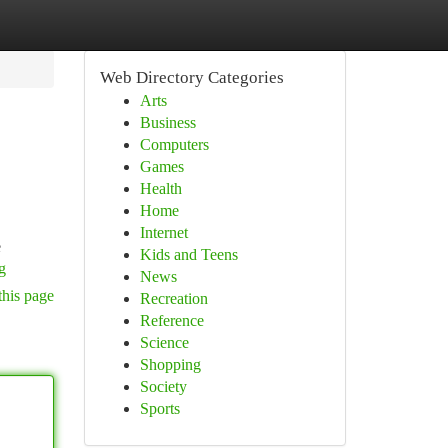
Web Directory Categories
Arts
Business
Computers
Games
Health
Home
Internet
e
Kids and Teens
g
News
this page
Recreation
Reference
Science
Shopping
Society
Sports