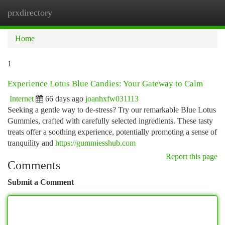
prxdirectory
Togg
navi
Home
1
Experience Lotus Blue Candies: Your Gateway to Calm
Internet
66 days ago
joanhxfw031113
Seeking a gentle way to de-stress? Try our remarkable Blue Lotus
Gummies, crafted with carefully selected ingredients. These tasty
treats offer a soothing experience, potentially promoting a sense of
tranquility and
https://gummiesshub.com
Report this page
Comments
Submit a Comment