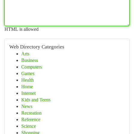
HTML is allowed
Web Directory Categories
Arts
Business
Computers
Games
Health
Home
Internet
Kids and Teens
News
Recreation
Reference
Science
Shopping