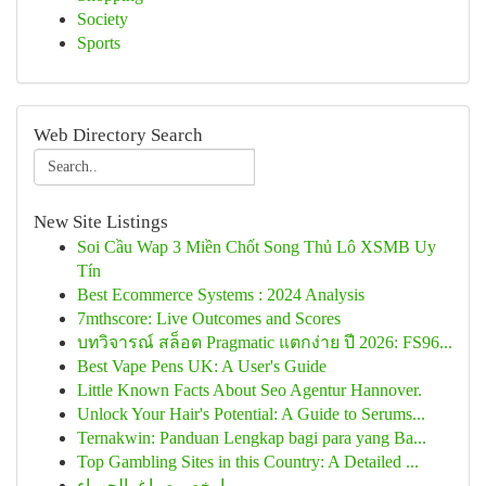
Society
Sports
Web Directory Search
New Site Listings
Soi Cầu Wap 3 Miền Chốt Song Thủ Lô XSMB Uy
Tín
Best Ecommerce Systems : 2024 Analysis
7mthscore: Live Outcomes and Scores
บทวิจารณ์ สล็อต Pragmatic แตกง่าย ปี 2026: FS96...
Best Vape Pens UK: A User's Guide
Little Known Facts About Seo Agentur Hannover.
Unlock Your Hair's Potential: A Guide to Serums...
Ternakwin: Panduan Lengkap bagi para yang Ba...
Top Gambling Sites in this Country: A Detailed ...
ارخص صباغ بالجهراء