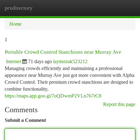
prxdirectory
Togg
navi
Home
1
Portable Crowd Control Stanchions near Murray Ave
Internet
71 days ago
laytnnzuk523212
Managing crowds efficiently and maintaining a professional
appearance near Murray Ave just got more convenient with Alpha
Crowd Control. Their premium crowd stanchions are designed to
combine functionality,
https://maps.app.goo.gl/7oQDwmP2VLn767rC8
Report this page
Comments
Submit a Comment