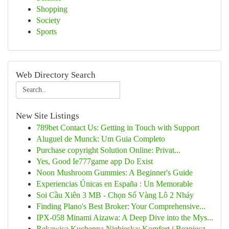
Shopping
Society
Sports
Web Directory Search
New Site Listings
789bet Contact Us: Getting in Touch with Support
Aluguel de Munck: Um Guia Completo
Purchase copyright Solution Online: Privat...
Yes, Good Ie777game app Do Exist
Noon Mushroom Gummies: A Beginner's Guide
Experiencias Únicas en España : Un Memorable
Soi Cầu Xiên 3 MB - Chọn Số Vàng Lô 2 Nháy
Finding Plano's Best Broker: Your Comprehensive...
IPX-058 Minami Aizawa: A Deep Dive into the Mys...
Rękawica Kuchenna Niebieska: Komfort i Bezpiecz...