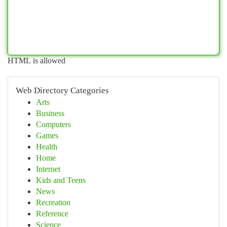
HTML is allowed
Web Directory Categories
Arts
Business
Computers
Games
Health
Home
Internet
Kids and Teens
News
Recreation
Reference
Science