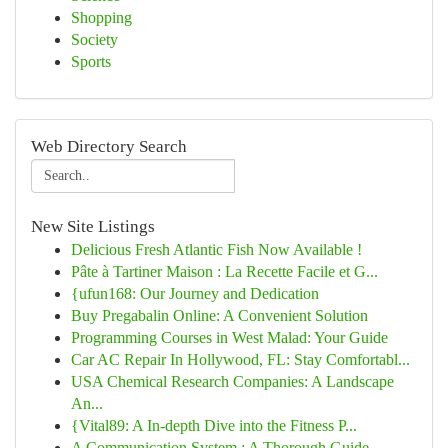
Shopping
Society
Sports
Web Directory Search
New Site Listings
Delicious Fresh Atlantic Fish Now Available !
Pâte à Tartiner Maison : La Recette Facile et G...
{ufun168: Our Journey and Dedication
Buy Pregabalin Online: A Convenient Solution
Programming Courses in West Malad: Your Guide
Car AC Repair In Hollywood, FL: Stay Comfortabl...
USA Chemical Research Companies: A Landscape
An...
{Vital89: A In-depth Dive into the Fitness P...
A Communication System : A Thorough Guide