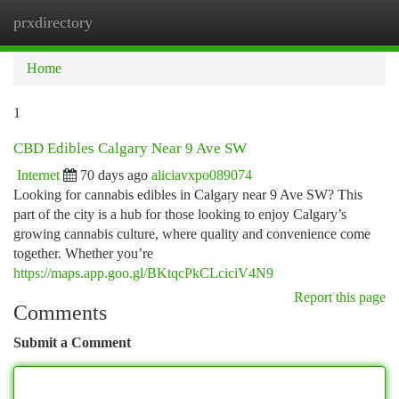
prxdirectory
Togg
navi
Home
1
CBD Edibles Calgary Near 9 Ave SW
Internet
70 days ago
aliciavxpo089074
Looking for cannabis edibles in Calgary near 9 Ave SW? This
part of the city is a hub for those looking to enjoy Calgary’s
growing cannabis culture, where quality and convenience come
together. Whether you’re
https://maps.app.goo.gl/BKtqcPkCLciciV4N9
Report this page
Comments
Submit a Comment