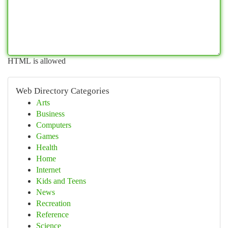
HTML is allowed
Web Directory Categories
Arts
Business
Computers
Games
Health
Home
Internet
Kids and Teens
News
Recreation
Reference
Science