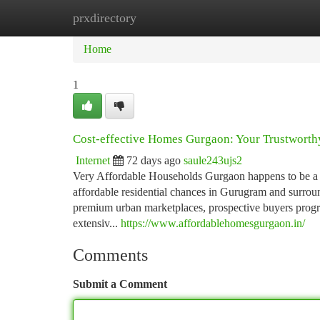
prxdirectory
Home
New Site Listings
Add Site
Ca
Home
1
Cost-effective Homes Gurgaon: Your Trustworthy
Internet
72 days ago
saule243ujs2
Very Affordable Households Gurgaon happens to be a id
affordable residential chances in Gurugram and surrou
premium urban marketplaces, prospective buyers progres
extensiv...
https://www.affordablehomesgurgaon.in/
Comments
Submit a Comment