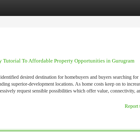
tegories
Register
Login
 Tutorial To Affordable Property Opportunities in Gurugram
entified desired destination for homebuyers and buyers searching for
nding superior-development locations. As home costs keep on to increas
sively request sensible possibilities which offer value, connectivity, a
Report 