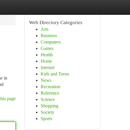
Web Directory Categories
Arts
Business
Computers
Games
Health
Home
Internet
Kids and Teens
e in
News
nd
Recreation
Reference
this page
Science
Shopping
Society
Sports