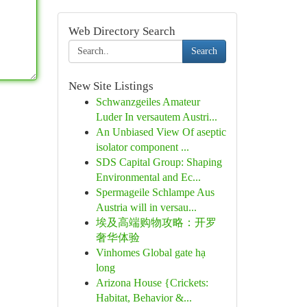
Web Directory Search
Search
New Site Listings
Schwanzgeiles Amateur
Luder In versautem Austri...
An Unbiased View Of aseptic
isolator component ...
SDS Capital Group: Shaping
Environmental and Ec...
Spermageile Schlampe Aus
Austria will in versau...
埃及高端购物攻略：开罗
奢华体验
Vinhomes Global gate hạ
long
Arizona House {Crickets:
Habitat, Behavior &...