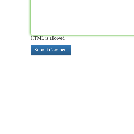
HTML is allowed