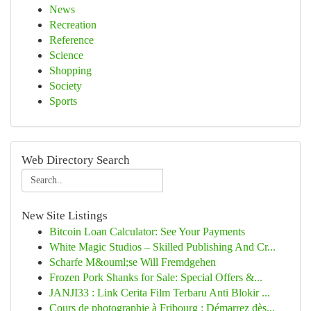
News
Recreation
Reference
Science
Shopping
Society
Sports
Web Directory Search
New Site Listings
Bitcoin Loan Calculator: See Your Payments
White Magic Studios – Skilled Publishing And Cr...
Scharfe M&ouml;se Will Fremdgehen
Frozen Pork Shanks for Sale: Special Offers &...
JANJI33 : Link Cerita Film Terbaru Anti Blokir ...
Cours de photographie à Fribourg : Démarrez dès...