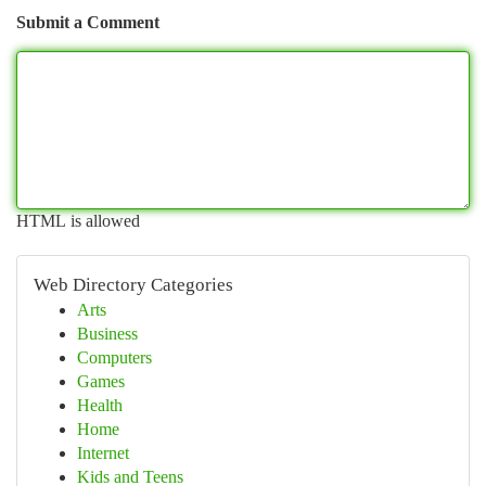
Submit a Comment
HTML is allowed
Web Directory Categories
Arts
Business
Computers
Games
Health
Home
Internet
Kids and Teens