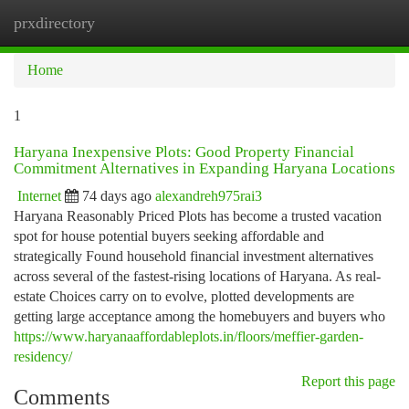
prxdirectory
Togg
navi
Home
1
Haryana Inexpensive Plots: Good Property Financial
Commitment Alternatives in Expanding Haryana Locations
Internet
74 days ago
alexandreh975rai3
Haryana Reasonably Priced Plots has become a trusted vacation
spot for house potential buyers seeking affordable and
strategically Found household financial investment alternatives
across several of the fastest-rising locations of Haryana. As real-
estate Choices carry on to evolve, plotted developments are
getting large acceptance among the homebuyers and buyers who
https://www.haryanaaffordableplots.in/floors/meffier-garden-
residency/
Report this page
Comments