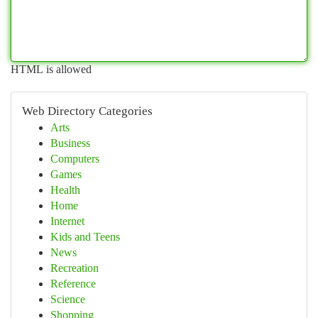
HTML is allowed
Web Directory Categories
Arts
Business
Computers
Games
Health
Home
Internet
Kids and Teens
News
Recreation
Reference
Science
Shopping