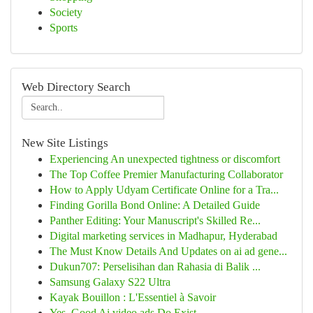
Society
Sports
Web Directory Search
New Site Listings
Experiencing An unexpected tightness or discomfort
The Top Coffee Premier Manufacturing Collaborator
How to Apply Udyam Certificate Online for a Tra...
Finding Gorilla Bond Online: A Detailed Guide
Panther Editing: Your Manuscript's Skilled Re...
Digital marketing services in Madhapur, Hyderabad
The Must Know Details And Updates on ai ad gene...
Dukun707: Perselisihan dan Rahasia di Balik ...
Samsung Galaxy S22 Ultra
Kayak Bouillon : L'Essentiel à Savoir
Yes, Good Ai video ads Do Exist