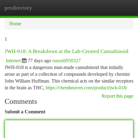
prxdirectory
Togg
navi
Home
1
JWH-018: A Breakdown at the Lab-Created Cannabinoid
Internet
77 days ago
rsasxld950327
JWH-018 is a dangerous man-made cannabinoid that initially
arose as part of a collection of compounds developed by chemist
John William Huffman. This chemical acts on the similar receptors
in the brain as THC,
https://chemheaven.com/product/jwh-018/
Report this page
Comments
Submit a Comment