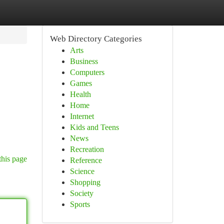
Web Directory Categories
Arts
Business
Computers
Games
Health
Home
Internet
Kids and Teens
News
Recreation
this page
Reference
Science
Shopping
Society
Sports