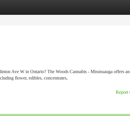
tegories
Register
Login
Eglinton Ave W in Ontario? The Woods Cannabis - Mississauga offers an
cluding flower, edibles, concentrates,
Report 