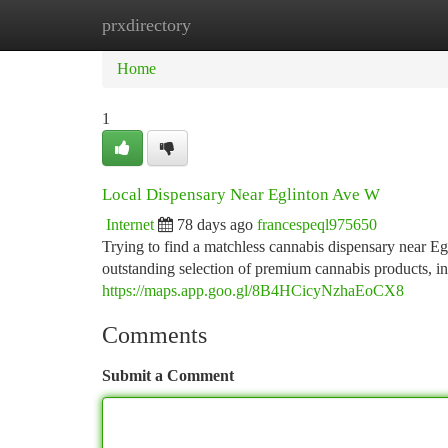
prxdirectory
Home
New Site Listings
Add Site
Ca
Home
1
Local Dispensary Near Eglinton Ave W
Internet
78 days ago
francespeql975650
Trying to find a matchless cannabis dispensary near 
outstanding selection of premium cannabis products, in
https://maps.app.goo.gl/8B4HCicyNzhaEoCX8
Comments
Submit a Comment