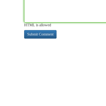
HTML is allowed