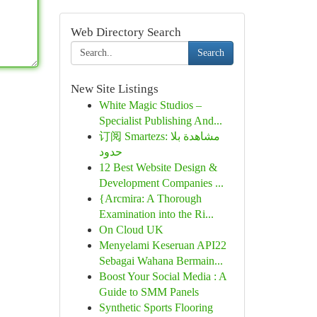
Web Directory Search
Search
New Site Listings
White Magic Studios –
Specialist Publishing And...
订阅 Smartezs: مشاهدة بلا
حدود
12 Best Website Design &
Development Companies ...
{Arcmira: A Thorough
Examination into the Ri...
On Cloud UK
Menyelami Keseruan API22
Sebagai Wahana Bermain...
Boost Your Social Media : A
Guide to SMM Panels
Synthetic Sports Flooring