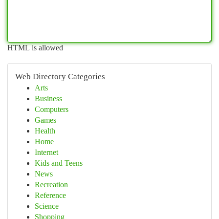
HTML is allowed
Web Directory Categories
Arts
Business
Computers
Games
Health
Home
Internet
Kids and Teens
News
Recreation
Reference
Science
Shopping