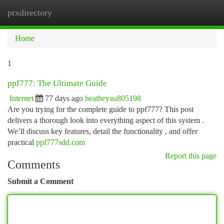
prxdirectory
Togg
navi
Home
1
ppf777: The Ultimate Guide
Internet
77 days ago
heatheyau805198
Are you trying for the complete guide to ppf777? This post
delivers a thorough look into everything aspect of this system .
We’ll discuss key features, detail the functionality , and offer
practical
ppf777sdd.com
Report this page
Comments
Submit a Comment