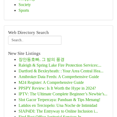
Society
Sports
Web Directory Search
New Site Listings
장안동호빠, 그 밤의 풍경
Raleigh & Spring Lake Fire Protection Services:...
Dartford & Bexleyheath: : Your Area Central Hea...
Amibroker Data Feeds: A Comprehensive Guide
M24 Register: A Comprehensive Guide
PPSPY Review: Is It Worth the Hype in 2024?
IPTV: The Ultimate Complete Beginner’s Newbie’s...
Slot Gacor Terpercaya: Panduan & Tips Menang!
Latidos en Terciopelo: Una Noche de Intimidad
SIAP4DI: The Entryway to Online Inclusion i...
Find Best Office Janitorial Services In...