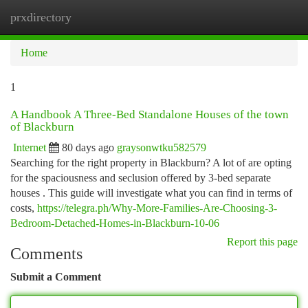
prxdirectory
Togg
navi
Home
1
A Handbook A Three-Bed Standalone Houses of the town
of Blackburn
Internet
80 days ago
graysonwtku582579
Searching for the right property in Blackburn? A lot of are opting
for the spaciousness and seclusion offered by 3-bed separate
houses . This guide will investigate what you can find in terms of
costs,
https://telegra.ph/Why-More-Families-Are-Choosing-3-
Bedroom-Detached-Homes-in-Blackburn-10-06
Report this page
Comments
Submit a Comment