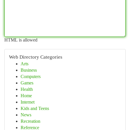
HTML is allowed
Web Directory Categories
Arts
Business
Computers
Games
Health
Home
Internet
Kids and Teens
News
Recreation
Reference