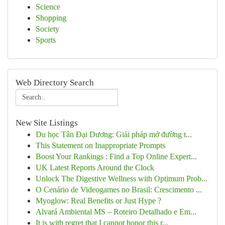
Science
Shopping
Society
Sports
Web Directory Search
New Site Listings
Du học Tân Đại Dương: Giải pháp mở đường t...
This Statement on Inappropriate Prompts
Boost Your Rankings : Find a Top Online Expert...
UK Latest Reports Around the Clock
Unlock The Digestive Wellness with Optimum Prob...
O Cenário de Videogames no Brasil: Crescimento ...
Myoglow: Real Benefits or Just Hype ?
Alvará Ambiental MS – Roteiro Detalhado e Em...
It is with regret that I cannot honor this r...