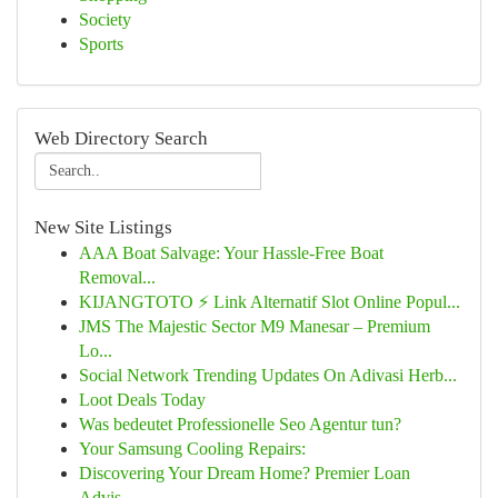
Society
Sports
Web Directory Search
New Site Listings
AAA Boat Salvage: Your Hassle-Free Boat
Removal...
KIJANGTOTO ⚡ Link Alternatif Slot Online Popul...
JMS The Majestic Sector M9 Manesar – Premium
Lo...
Social Network Trending Updates On Adivasi Herb...
Loot Deals Today
Was bedeutet Professionelle Seo Agentur tun?
Your Samsung Cooling Repairs:
Discovering Your Dream Home? Premier Loan
Advis...