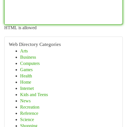
HTML is allowed
Web Directory Categories
Arts
Business
Computers
Games
Health
Home
Internet
Kids and Teens
News
Recreation
Reference
Science
Shopping