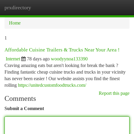
prxdirectory
Togg
navi
Home
1
Affordable Cuisine Trailers & Trucks Near Your Area !
Internet
78 days ago
woodyynoa133390
Craving amazing eats but aren't looking for break the bank ?
Finding fantastic cheap cuisine trucks and trucks in your vicinity
has never been easier ! Our website assists you find the finest
rolling
https://unitedcustomfoodtrucks.com/
Report this page
Comments
Submit a Comment