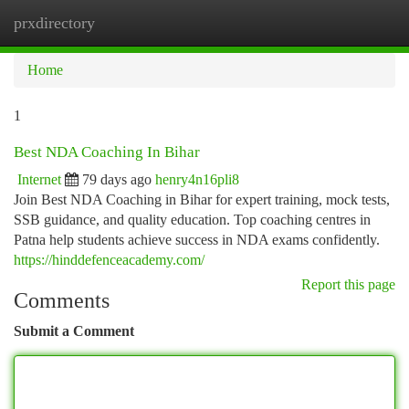
prxdirectory
Togg
navi
Home
1
Best NDA Coaching In Bihar
Internet
79 days ago
henry4n16pli8
Join Best NDA Coaching in Bihar for expert training, mock tests,
SSB guidance, and quality education. Top coaching centres in
Patna help students achieve success in NDA exams confidently.
https://hinddefenceacademy.com/
Report this page
Comments
Submit a Comment