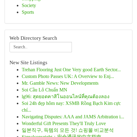
Society
Sports
Web Directory Search
New Site Listings
Trehan Flooring Just One Very good Earth Sector...
Custom Photo Passes UK: A Overview to Enj...
Mr. Gamble News: New Developments
Soi Cầu Lô Chuẩn MN
lg96: สุดยอดคาสิโนออนไลน์ที่คุณต้องลอง
Soi 24h đẹp hôm nay: XSMB Rồng Bạch Kim cực
chí...
Navigating Disputes: AAA and JAMS Arbitration i...
Wonderful Gift Presents They'll Truly Love
일본직구, 득템의 모든 것! 쇼핑몰 비교분석
Signalcopyright：安全通讯的中文指南