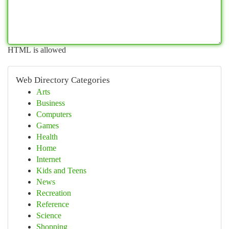
HTML is allowed
Web Directory Categories
Arts
Business
Computers
Games
Health
Home
Internet
Kids and Teens
News
Recreation
Reference
Science
Shopping