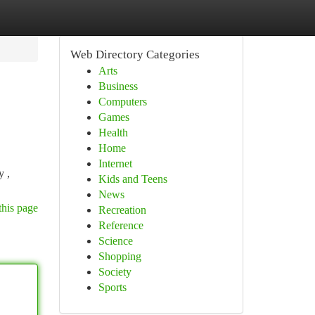
Web Directory Categories
Arts
Business
Computers
Games
Health
Home
Internet
y ,
Kids and Teens
News
this page
Recreation
Reference
Science
Shopping
Society
Sports