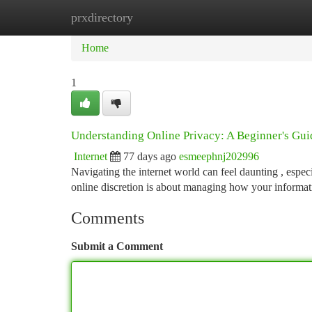
prxdirectory
Home
New Site Listings
Add Site
Ca
Home
1
Understanding Online Privacy: A Beginner's Gui
Internet
77 days ago
esmeephnj202996
Navigating the internet world can feel daunting , espec
online discretion is about managing how your informat
Comments
Submit a Comment