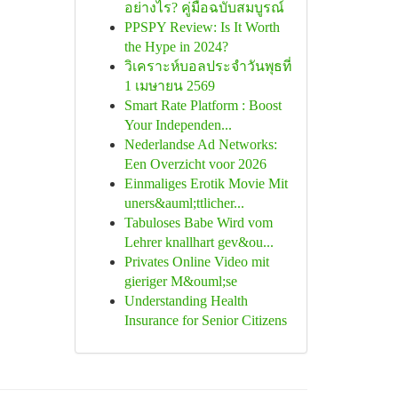
อย่างไร? คู่มือฉบับสมบูรณ์
PPSPY Review: Is It Worth
the Hype in 2024?
วิเคราะห์บอลประจำวันพุธที่
1 เมษายน 2569
Smart Rate Platform : Boost
Your Independen...
Nederlandse Ad Networks:
Een Overzicht voor 2026
Einmaliges Erotik Movie Mit
uners&auml;ttlicher...
Tabuloses Babe Wird vom
Lehrer knallhart gev&ou...
Privates Online Video mit
gieriger M&ouml;se
Understanding Health
Insurance for Senior Citizens