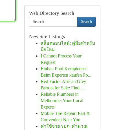
Web Directory Search
Search
New Site Listings
สล็อตออนไลน์: คู่มือสำหรับ
มือใหม่
I Cannot Process Your
Request
Einbau Pool Komplettset
Beim Experten kaufen Po...
Red Factor African Grey
Parrots for Sale: Find ...
Reliable Plumbers in
Melbourne: Your Local
Experts
Mobile Tire Repair: Fast &
Convenient Near You
ค่าใช้จ่าย รปภ: คำนวณ