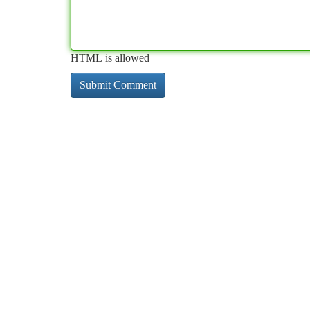
HTML is allowed