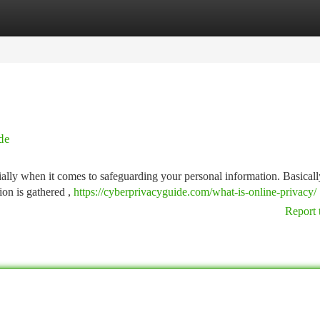
tegories
Register
Login
de
ially when it comes to safeguarding your personal information. Basicall
ion is gathered ,
https://cyberprivacyguide.com/what-is-online-privacy/
Report 