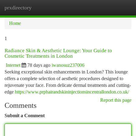
prxdirectory
Togg
navi
Home
1
Radiance Skin & Aesthetic Lounge: Your Guide to
Cosmetic Treatments in London
Internet
78 days ago
iwanosuz237006
Seeking exceptional skin enhancements in London? This lounge
offers a complete selection of aesthetic procedures designed to
rejuvenate your face. From delicate dermal treatments and cutting-
edge
https://www.prphairandskininjectionsincentrallondon.co.uk/
Report this page
Comments
Submit a Comment