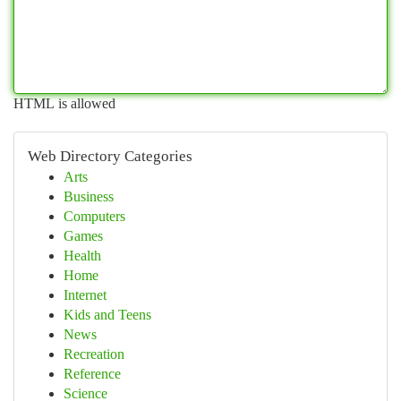
HTML is allowed
Web Directory Categories
Arts
Business
Computers
Games
Health
Home
Internet
Kids and Teens
News
Recreation
Reference
Science