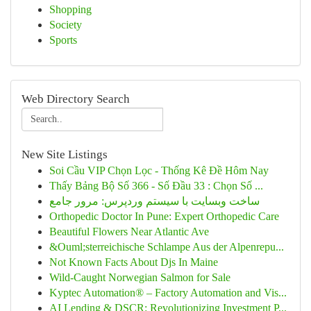
Shopping
Society
Sports
Web Directory Search
New Site Listings
Soi Cầu VIP Chọn Lọc - Thống Kê Đề Hôm Nay
Thấy Bảng Bộ Số 366 - Số Đầu 33 : Chọn Số ...
ساخت وبسایت با سیستم وردپرس: مرور جامع
Orthopedic Doctor In Pune: Expert Orthopedic Care
Beautiful Flowers Near Atlantic Ave
&Ouml;sterreichische Schlampe Aus der Alpenrepu...
Not Known Facts About Djs In Maine
Wild-Caught Norwegian Salmon for Sale
Kyptec Automation® – Factory Automation and Vis...
AI Lending & DSCR: Revolutionizing Investment P...