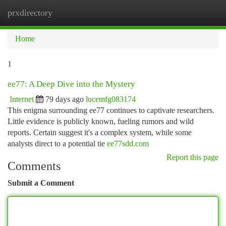
prxdirectory
Togg
navi
Home
1
ee77: A Deep Dive into the Mystery
Internet
79 days ago
lucemfg083174
This enigma surrounding ee77 continues to captivate researchers.
Little evidence is publicly known, fueling rumors and wild
reports. Certain suggest it's a complex system, while some
analysts direct to a potential tie
ee77sdd.com
Report this page
Comments
Submit a Comment