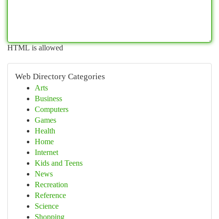
HTML is allowed
Web Directory Categories
Arts
Business
Computers
Games
Health
Home
Internet
Kids and Teens
News
Recreation
Reference
Science
Shopping