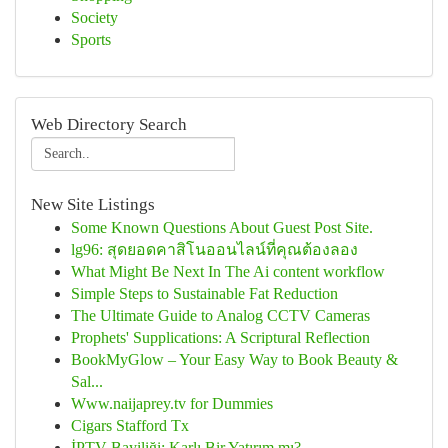
Society
Sports
Web Directory Search
New Site Listings
Some Known Questions About Guest Post Site.
lg96: สุดยอดคาสิโนออนไลน์ที่คุณต้องลอง
What Might Be Next In The Ai content workflow
Simple Steps to Sustainable Fat Reduction
The Ultimate Guide to Analog CCTV Cameras
Prophets' Supplications: A Scriptural Reflection
BookMyGlow – Your Easy Way to Book Beauty &
Sal...
Www.naijaprey.tv for Dummies
Cigars Stafford Tx
İPTV Bayiliği: Karlı Bir Yatırım mı?