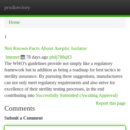
prxdirectory
Togg
navi
Home
1
Not Known Facts About Aseptic Isolator
Internet
78 days ago
philj788qlf3
The WHO's guidelines provide not simply like a regulatory
framework but in addition as being a roadmap for best tactics in
sterility assurance. By pursuing these suggestions, manufacturers
can not only meet regulatory requirements and also strive for
excellence of their sterility testing processes, in the end
contributing into
Successfully Submitted (Awaiting Approval)
Report this page
Comments
Submit a Comment