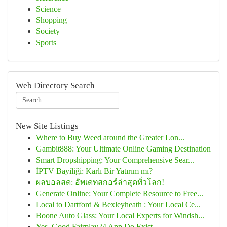
Science
Shopping
Society
Sports
Web Directory Search
New Site Listings
Where to Buy Weed around the Greater Lon...
Gambit888: Your Ultimate Online Gaming Destination
Smart Dropshipping: Your Comprehensive Sear...
İPTV Bayiliği: Karlı Bir Yatırım mı?
ผลบอลสด: อัพเดทสกอร์ล่าสุดทั่วโลก!
Generate Online: Your Complete Resource to Free...
Local to Dartford & Bexleyheath : Your Local Ce...
Boone Auto Glass: Your Local Experts for Windsh...
Yes, Good Fairplay24 App Do Exist