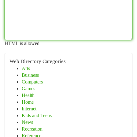
HTML is allowed
Web Directory Categories
Arts
Business
Computers
Games
Health
Home
Internet
Kids and Teens
News
Recreation
Reference