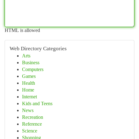
HTML is allowed
Web Directory Categories
Arts
Business
Computers
Games
Health
Home
Internet
Kids and Teens
News
Recreation
Reference
Science
Shopping