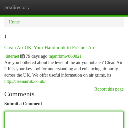
prxdirectory
Togg
navi
Home
1
Clean Air UK: Your Handbook to Fresher Air
Internet
79 days ago
rajanrbmw060821
Are you bothered about the level of the air you inhale ? Clean Air
UK is your key tool for understanding and enhancing air purity
across the UK. We offer useful information on air grime, its
http://cleanairuk.co.uk/
Report this page
Comments
Submit a Comment