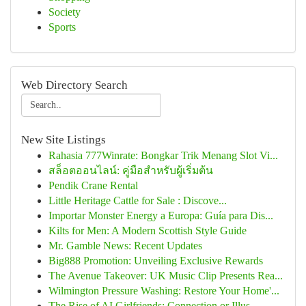
Society
Sports
Web Directory Search
New Site Listings
Rahasia 777Winrate: Bongkar Trik Menang Slot Vi...
สล็อตออนไลน์: คู่มือสำหรับผู้เริ่มต้น
Pendik Crane Rental
Little Heritage Cattle for Sale : Discove...
Importar Monster Energy a Europa: Guía para Dis...
Kilts for Men: A Modern Scottish Style Guide
Mr. Gamble News: Recent Updates
Big888 Promotion: Unveiling Exclusive Rewards
The Avenue Takeover: UK Music Clip Presents Rea...
Wilmington Pressure Washing: Restore Your Home'...
The Rise of AI Girlfriends: Connection or Illus...