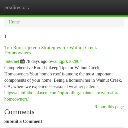
prxdirectory
Togg
navi
Home
1
Top Roof Upkeep Strategies for Walnut Creek
Homeowners
Internet
78 days ago
owainqprk102804
Comprehensive Roof Upkeep Tips for Walnut Creek
Homeowners Your home's roof is among the most important
components of your home. Being a homeowner in Walnut Creek,
CA, where we experience seasonal weather patterns
https://clubfutboltalavera.com/top-roofing-maintenance-tips-for-
homeowners/
Report this page
Comments
Submit a Comment