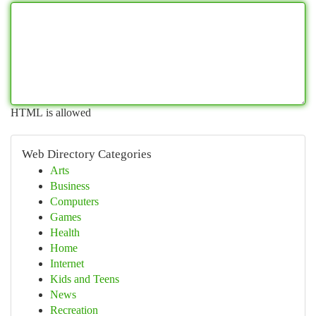
HTML is allowed
Web Directory Categories
Arts
Business
Computers
Games
Health
Home
Internet
Kids and Teens
News
Recreation