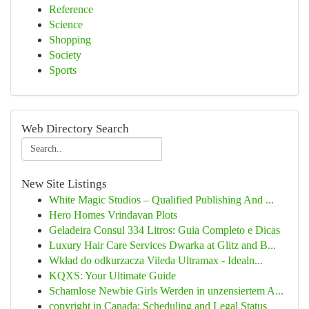
Reference
Science
Shopping
Society
Sports
Web Directory Search
New Site Listings
White Magic Studios – Qualified Publishing And ...
Hero Homes Vrindavan Plots
Geladeira Consul 334 Litros: Guia Completo e Dicas
Luxury Hair Care Services Dwarka at Glitz and B...
Wkład do odkurzacza Vileda Ultramax - Idealn...
KQXS: Your Ultimate Guide
Schamlose Newbie Girls Werden in unzensiertem A...
copyright in Canada: Scheduling and Legal Status