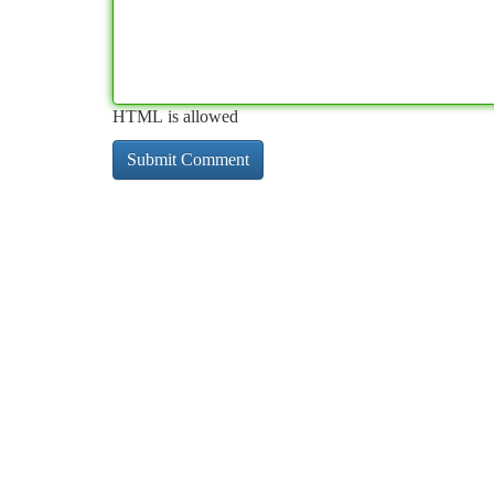
HTML is allowed