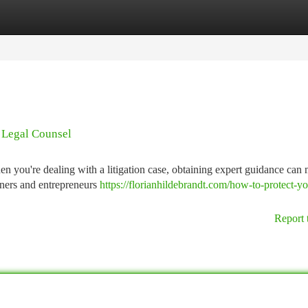
tegories
Register
Login
| Legal Counsel
n you're dealing with a litigation case, obtaining expert guidance can 
wners and entrepreneurs
https://florianhildebrandt.com/how-to-protect-yo
Report 