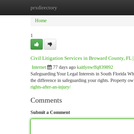
prxdirectory
Home
New Site Listings
Add Site
Ca
Home
1
Civil Litigation Services in Broward County, FL 
Internet
77 days ago
kaitlynwffq839892
Safeguarding Your Legal Interests in South Florida Whe
the difference in safeguarding your rights. Property o
rights-after-an-injury/
Comments
Submit a Comment