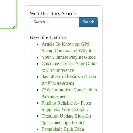
Web Directory Search
Search
New Site Listings
Article To Know on GPS
Stamp Camara and Why it ...
Your Ultimate Playlist Guide
Calculate Circles: Your Guide
to Circumference
davin88: เว็บไซต์ตรง สล็อต
คาสิโนยอดนิยม
77W Promotion: Your Path to
Advancement
Finding Reliable A4 Paper
Suppliers: Your Compl...
Trending Update Blog On
gps camera app for fiel...
Pamukkale Eşlik Eden