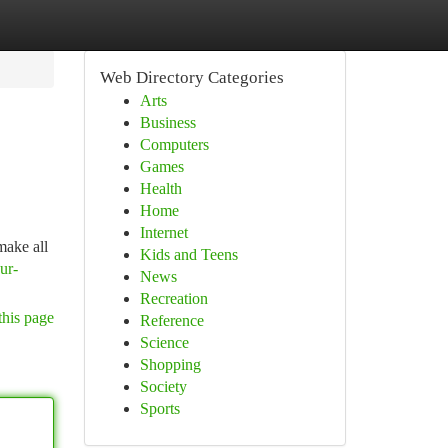
Web Directory Categories
Arts
Business
Computers
Games
Health
Home
Internet
make all
Kids and Teens
ur-
News
Recreation
this page
Reference
Science
Shopping
Society
Sports