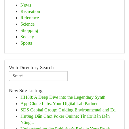
News
Recreation
Reference
Science
Shopping
Society
Sports
Web Directory Search
New Site Listings
HH88: A Deep Dive into the Legendary Synth
App Clone Labs: Your Digital Lab Partner
SDS Capital Group: Guiding Environmental and Ec...
Hướng Dẫn Chơi Poker Online: Từ Cơ Bản Đến
Nâng...
Understanding the Publisher's Role in Your Book...