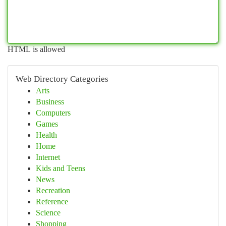
HTML is allowed
Web Directory Categories
Arts
Business
Computers
Games
Health
Home
Internet
Kids and Teens
News
Recreation
Reference
Science
Shopping