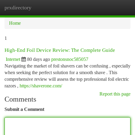
prxdirectory
Togg
navi
Home
1
High-End Foil Device Review: The Complete Guide
Internet
80 days ago
prestonsnoc585057
Navigating the market of foil shavers can be confusing , especially
when seeking the perfect solution for a smooth shave . This
comprehensive review will assess the top professional foil electric
razors ,
https://shaverone.com/
Report this page
Comments
Submit a Comment