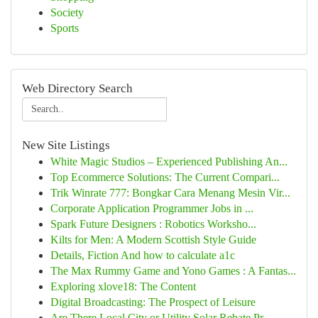
Society
Sports
Web Directory Search
New Site Listings
White Magic Studios – Experienced Publishing An...
Top Ecommerce Solutions: The Current Compari...
Trik Winrate 777: Bongkar Cara Menang Mesin Vir...
Corporate Application Programmer Jobs in ...
Spark Future Designers : Robotics Worksho...
Kilts for Men: A Modern Scottish Style Guide
Details, Fiction And how to calculate a1c
The Max Rummy Game and Yono Games : A Fantas...
Exploring xlove18: The Content
Digital Broadcasting: The Prospect of Leisure
Are There Local City or Utility Solar Rebate Pr...