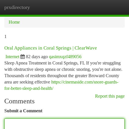
prxdirectory
Togg
navi
Home
1
Oral Appliances in Coral Springs | ClearWave
Internet
82 days ago
qasimxqzf489056
Sleep Apnea Treatment in Coral Springs, FL If you're struggling
with obstructive sleep apnea or chronic snoring, you're not alone.
Thousands of residents throughout the greater Broward County
area are seeking effective
https://cinemaside.com/snore-guards-
for-better-sleep-and-health/
Report this page
Comments
Submit a Comment