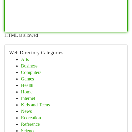
HTML is allowed
Web Directory Categories
Arts
Business
Computers
Games
Health
Home
Internet
Kids and Teens
News
Recreation
Reference
Science