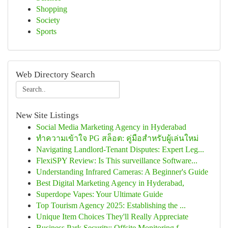
Shopping
Society
Sports
Web Directory Search
New Site Listings
Social Media Marketing Agency in Hyderabad
ทำความเข้าใจ PG สล็อต: คู่มือสำหรับผู้เล่นใหม่
Navigating Landlord-Tenant Disputes: Expert Leg...
FlexiSPY Review: Is This surveillance Software...
Understanding Infrared Cameras: A Beginner's Guide
Best Digital Marketing Agency in Hyderabad,
Superdope Vapes: Your Ultimate Guide
Top Tourism Agency 2025: Establishing the ...
Unique Item Choices They'll Really Appreciate
Business Park Security: Offsite Monitoring f...