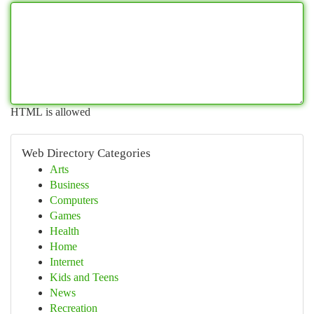
HTML is allowed
Web Directory Categories
Arts
Business
Computers
Games
Health
Home
Internet
Kids and Teens
News
Recreation