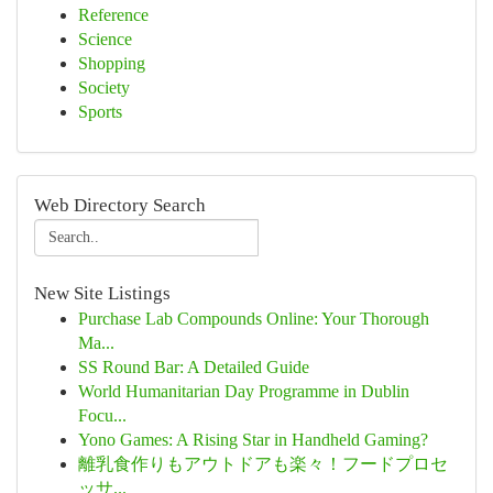
Reference
Science
Shopping
Society
Sports
Web Directory Search
New Site Listings
Purchase Lab Compounds Online: Your Thorough
Ma...
SS Round Bar: A Detailed Guide
World Humanitarian Day Programme in Dublin
Focu...
Yono Games: A Rising Star in Handheld Gaming?
離乳食作りもアウトドアも楽々！フードプロセ
ッサ...