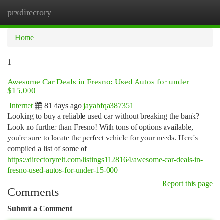
prxdirectory
Togg
navi
Home
1
Awesome Car Deals in Fresno: Used Autos for under
$15,000
Internet
81 days ago
jayabfqa387351
Looking to buy a reliable used car without breaking the bank?
Look no further than Fresno! With tons of options available,
you're sure to locate the perfect vehicle for your needs. Here's
compiled a list of some of
https://directoryrelt.com/listings1128164/awesome-car-deals-in-
fresno-used-autos-for-under-15-000
Report this page
Comments
Submit a Comment