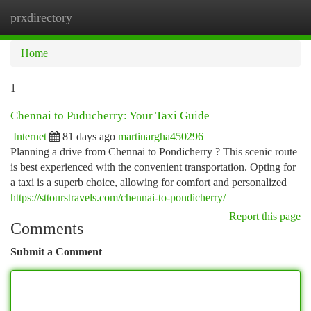
prxdirectory
Togg
navi
Home
1
Chennai to Puducherry: Your Taxi Guide
Internet
81 days ago
martinargha450296
Planning a drive from Chennai to Pondicherry ? This scenic route
is best experienced with the convenient transportation. Opting for
a taxi is a superb choice, allowing for comfort and personalized
https://sttourstravels.com/chennai-to-pondicherry/
Report this page
Comments
Submit a Comment