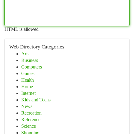
HTML is allowed
Web Directory Categories
Arts
Business
Computers
Games
Health
Home
Internet
Kids and Teens
News
Recreation
Reference
Science
Shopping