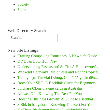
Society
Sports
Web Directory Search
New Site Listings
Crafting Compelling Romances: A Newbie's Guide
Dự Đoán Loto Hôm Nay
Understanding Fascias and Soffits: A Homeowner'...
Weekend Getaways: MaldivesIsland NationTropical...
Trải nghiệm Tân Đại Dương: Con đường dẫn đến...
Boost Your SEO: A Backlink Guide for Beginners
purchase Clone playing cards in Australia
Adivasi Oil - Knowing The Best For You
Boosting Business Growth: A Guide to Essential ...
3 Bhk in bangalore - Knowing The Best For You
NoChain Platformu: Yenilik Niteliğindeki Yenili...