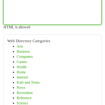
HTML is allowed
Web Directory Categories
Arts
Business
Computers
Games
Health
Home
Internet
Kids and Teens
News
Recreation
Reference
Science