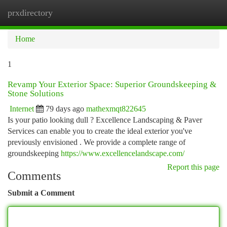
prxdirectory
Togg
navi
Home
1
Revamp Your Exterior Space: Superior Groundskeeping &
Stone Solutions
Internet
79 days ago
mathexmqt822645
Is your patio looking dull ? Excellence Landscaping & Paver
Services can enable you to create the ideal exterior you've
previously envisioned . We provide a complete range of
groundskeeping
https://www.excellencelandscape.com/
Report this page
Comments
Submit a Comment