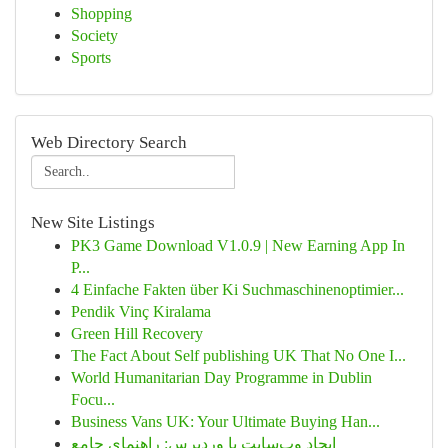
Shopping
Society
Sports
Web Directory Search
New Site Listings
PK3 Game Download V1.0.9 | New Earning App In
P...
4 Einfache Fakten über Ki Suchmaschinenoptimier...
Pendik Vinç Kiralama
Green Hill Recovery
The Fact About Self publishing UK That No One I...
World Humanitarian Day Programme in Dublin
Focu...
Business Vans UK: Your Ultimate Buying Han...
ایجاد وب‌سایت با وردپرس: راهنمای جامع