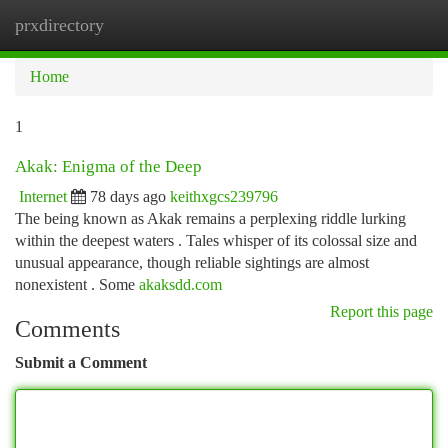
prxdirectory
Togg
navi
Home
1
Akak: Enigma of the Deep
Internet
78 days ago
keithxgcs239796
The being known as Akak remains a perplexing riddle lurking
within the deepest waters . Tales whisper of its colossal size and
unusual appearance, though reliable sightings are almost
nonexistent . Some
akaksdd.com
Report this page
Comments
Submit a Comment