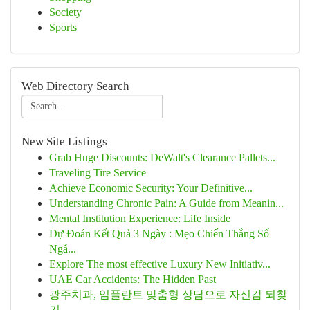
Society
Sports
Web Directory Search
New Site Listings
Grab Huge Discounts: DeWalt's Clearance Pallets...
Traveling Tire Service
Achieve Economic Security: Your Definitive...
Understanding Chronic Pain: A Guide from Meanin...
Mental Institution Experience: Life Inside
Dự Đoán Kết Quả 3 Ngày : Mẹo Chiến Thắng Số
Ngẫ...
Explore The most effective Luxury New Initiativ...
UAE Car Accidents: The Hidden Past
광주치과, 임플란트 맞춤형 상담으로 자신감 되찾
기