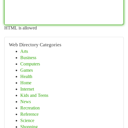
HTML is allowed
Web Directory Categories
Arts
Business
Computers
Games
Health
Home
Internet
Kids and Teens
News
Recreation
Reference
Science
Shopping