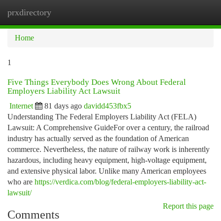
prxdirectory
Togg
navi
Home
1
Five Things Everybody Does Wrong About Federal
Employers Liability Act Lawsuit
Internet
81 days ago
davidd453fbx5
Understanding The Federal Employers Liability Act (FELA)
Lawsuit: A Comprehensive GuideFor over a century, the railroad
industry has actually served as the foundation of American
commerce. Nevertheless, the nature of railway work is inherently
hazardous, including heavy equipment, high-voltage equipment,
and extensive physical labor. Unlike many American employees
who are
https://verdica.com/blog/federal-employers-liability-act-
lawsuit/
Report this page
Comments