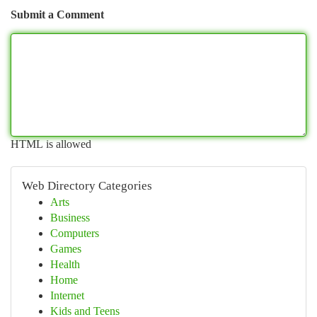
Submit a Comment
HTML is allowed
Web Directory Categories
Arts
Business
Computers
Games
Health
Home
Internet
Kids and Teens