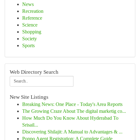
News
Recreation
Reference
Science
Shopping
Society
Sports
Web Directory Search
New Site Listings
Breaking News: One Place - Today's Area Reports
The Growing Craze About The digital marketig co...
How Much Do You Know About Hyderabad To
Srisail...
Discovering Shilajit: A Manual to Advantages & ...
Poppo Agent Registration: A Complete Guide