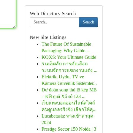
Web Directory Search
Search
New Site Listings
The Future Of Sustainable
Packaging: Why Gable ...
KQXS: Your Ultimate Guide
5 เคล็ดลับ การคัดเลือก
ระบบจัดการแขกงานแต่ง ...
Elektrik, Uydu, TV ve
Kamera Güvenlik Sistemler...
Dự đoán song thủ lô kép MB
– Kết quả Xổ số 123 ...
เว็บแทงบอลออนไลน์สไตล์
คนดูบอลจริงจัง เลือกให้คุ...
Lucabetasia: ทางเข้าล่าสุด
2024
Prestige Sector 150 Noida | 3