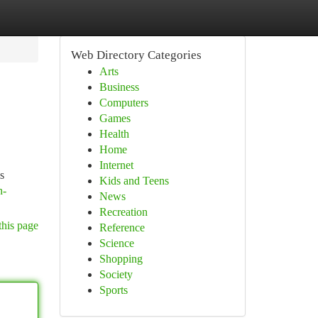
Web Directory Categories
Arts
Business
Computers
Games
Health
Home
Internet
s
Kids and Teens
n-
News
Recreation
this page
Reference
Science
Shopping
Society
Sports