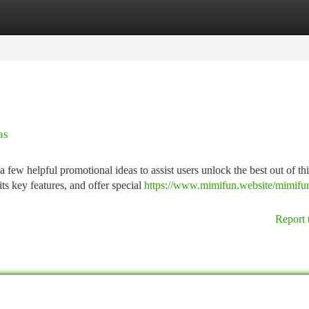
tegories
Register
Login
as
ew helpful promotional ideas to assist users unlock the best out of thi
ts key features, and offer special
https://www.mimifun.website/mimifu
Report 