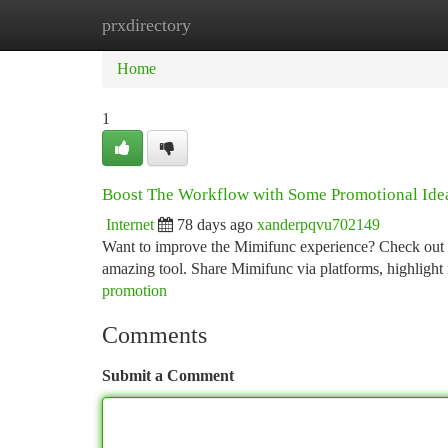
prxdirectory
Home
New Site Listings
Add Site
Ca
Home
1
Boost The Workflow with Some Promotional Ide
Internet
78 days ago
xanderpqvu702149
Want to improve the Mimifunc experience? Check out a f
amazing tool. Share Mimifunc via platforms, highlight i
promotion
Comments
Submit a Comment