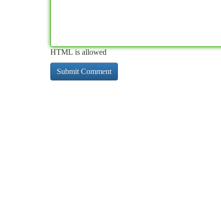
HTML is allowed