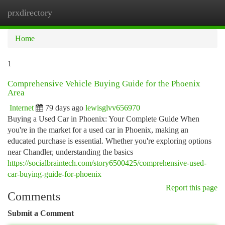
prxdirectory
Togg
navi
Home
1
Comprehensive Vehicle Buying Guide for the Phoenix
Area
Internet
79 days ago
lewisglvv656970
Buying a Used Car in Phoenix: Your Complete Guide When
you're in the market for a used car in Phoenix, making an
educated purchase is essential. Whether you're exploring options
near Chandler, understanding the basics
https://socialbraintech.com/story6500425/comprehensive-used-
car-buying-guide-for-phoenix
Report this page
Comments
Submit a Comment