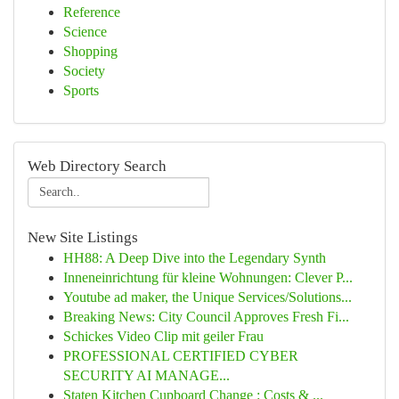
Reference
Science
Shopping
Society
Sports
Web Directory Search
New Site Listings
HH88: A Deep Dive into the Legendary Synth
Inneneinrichtung für kleine Wohnungen: Clever P...
Youtube ad maker, the Unique Services/Solutions...
Breaking News: City Council Approves Fresh Fi...
Schickes Video Clip mit geiler Frau
PROFESSIONAL CERTIFIED CYBER
SECURITY AI MANAGE...
Staten Kitchen Cupboard Change : Costs & ...