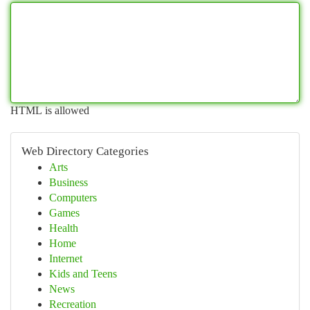
HTML is allowed
Web Directory Categories
Arts
Business
Computers
Games
Health
Home
Internet
Kids and Teens
News
Recreation