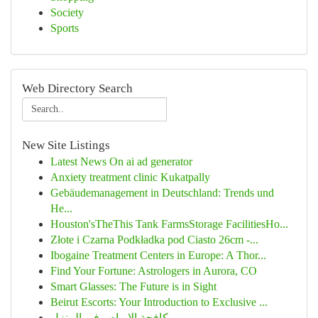
Society
Sports
Web Directory Search
New Site Listings
Latest News On ai ad generator
Anxiety treatment clinic Kukatpally
Gebäudemanagement in Deutschland: Trends und
He...
Houston'sTheThis Tank FarmsStorage FacilitiesHo...
Złote i Czarna Podkładka pod Ciasto 26cm -...
Ibogaine Treatment Centers in Europe: A Thor...
Find Your Fortune: Astrologers in Aurora, CO
Smart Glasses: The Future is in Sight
Beirut Escorts: Your Introduction to Exclusive ...
مكافحة الابراص فى المنزل