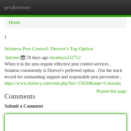
prxdirectory
Togg
navi
Home
1
Solatera Pest Control: Denver's Top Option
Internet
78 days ago
myabeyu332712
When it in the area require effective pest control services ,
Solatera consistently is Denver's preferred option . Our the track
record for outstanding support and responsible pest prevention ,
https://www.bizhwy.com/visit.php?biz=25020&state=Colorado
Report this page
Comments
Submit a Comment