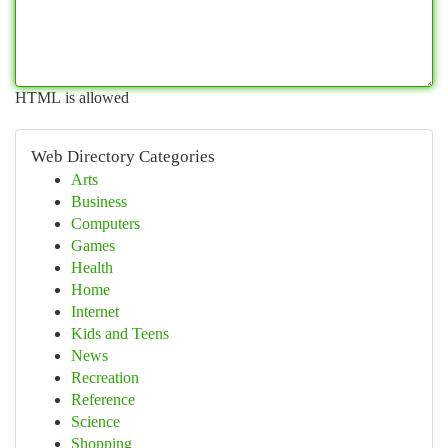
HTML is allowed
Web Directory Categories
Arts
Business
Computers
Games
Health
Home
Internet
Kids and Teens
News
Recreation
Reference
Science
Shopping