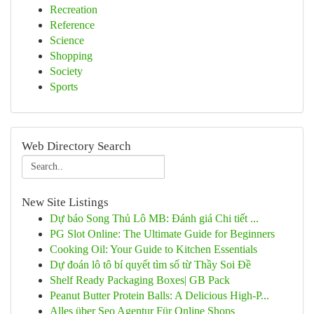
Recreation
Reference
Science
Shopping
Society
Sports
Web Directory Search
New Site Listings
Dự báo Song Thủ Lô MB: Đánh giá Chi tiết ...
PG Slot Online: The Ultimate Guide for Beginners
Cooking Oil: Your Guide to Kitchen Essentials
Dự đoán lô tô bí quyết tìm số từ Thầy Soi Đề
Shelf Ready Packaging Boxes| GB Pack
Peanut Butter Protein Balls: A Delicious High-P...
Alles über Seo Agentur Für Online Shops