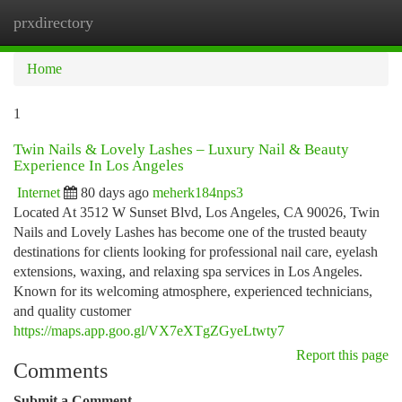
prxdirectory
Togg
navi
Home
1
Twin Nails & Lovely Lashes – Luxury Nail & Beauty
Experience In Los Angeles
Internet
80 days ago
meherk184nps3
Located At 3512 W Sunset Blvd, Los Angeles, CA 90026, Twin
Nails and Lovely Lashes has become one of the trusted beauty
destinations for clients looking for professional nail care, eyelash
extensions, waxing, and relaxing spa services in Los Angeles.
Known for its welcoming atmosphere, experienced technicians,
and quality customer
https://maps.app.goo.gl/VX7eXTgZGyeLtwty7
Report this page
Comments
Submit a Comment