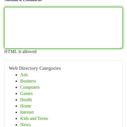
HTML is allowed
Web Directory Categories
Arts
Business
Computers
Games
Health
Home
Internet
Kids and Teens
News