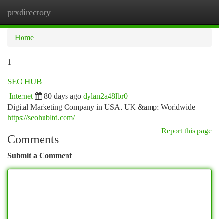
prxdirectory
Togg
navi
Home
1
SEO HUB
Internet
80 days ago
dylan2a48lbr0
Digital Marketing Company in USA, UK &amp; Worldwide
https://seohubltd.com/
Report this page
Comments
Submit a Comment