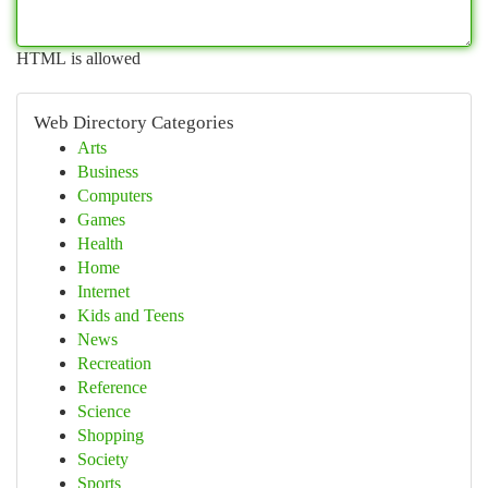
HTML is allowed
Web Directory Categories
Arts
Business
Computers
Games
Health
Home
Internet
Kids and Teens
News
Recreation
Reference
Science
Shopping
Society
Sports