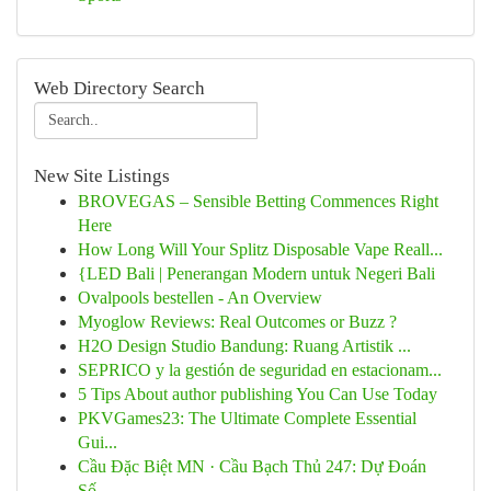
Web Directory Search
New Site Listings
BROVEGAS – Sensible Betting Commences Right
Here
How Long Will Your Splitz Disposable Vape Reall...
{LED Bali | Penerangan Modern untuk Negeri Bali
Ovalpools bestellen - An Overview
Myoglow Reviews: Real Outcomes or Buzz ?
H2O Design Studio Bandung: Ruang Artistik ...
SEPRICO y la gestión de seguridad en estacionam...
5 Tips About author publishing You Can Use Today
PKVGames23: The Ultimate Complete Essential
Gui...
Cầu Đặc Biệt MN · Cầu Bạch Thủ 247: Dự Đoán
Số...