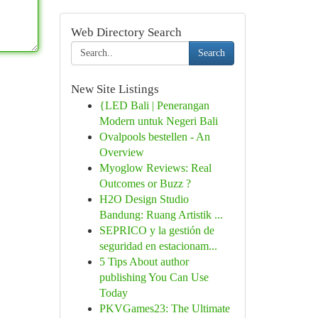
Web Directory Search
Search
New Site Listings
{LED Bali | Penerangan
Modern untuk Negeri Bali
Ovalpools bestellen - An
Overview
Myoglow Reviews: Real
Outcomes or Buzz ?
H2O Design Studio
Bandung: Ruang Artistik ...
SEPRICO y la gestión de
seguridad en estacionam...
5 Tips About author
publishing You Can Use
Today
PKVGames23: The Ultimate