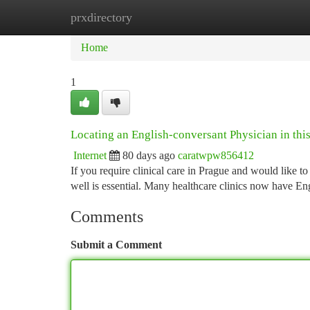
prxdirectory
Home
New Site Listings
Add Site
Ca
Home
1
Locating an English-conversant Physician in this
Internet
80 days ago
caratwpw856412
If you require clinical care in Prague and would like 
well is essential. Many healthcare clinics now have En
Comments
Submit a Comment