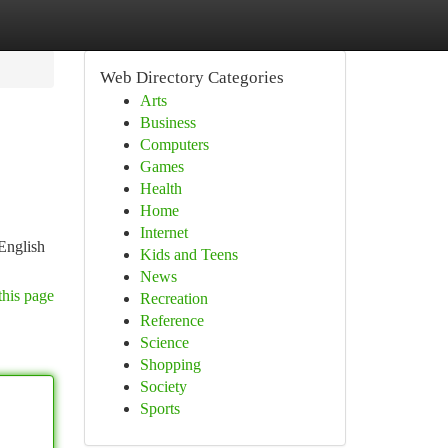
Web Directory Categories
Arts
Business
Computers
Games
Health
Home
Internet
 English
Kids and Teens
News
this page
Recreation
Reference
Science
Shopping
Society
Sports