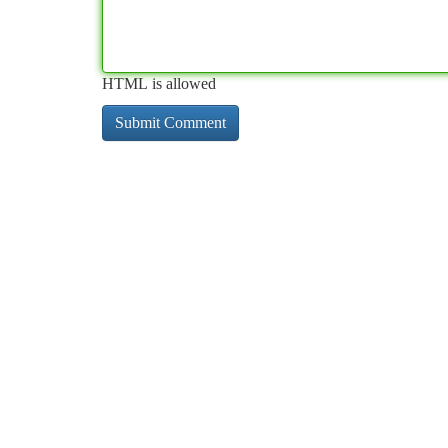
HTML is allowed