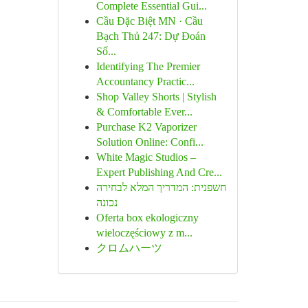
Complete Essential Gui...
Cầu Đặc Biệt MN · Cầu
Bạch Thủ 247: Dự Đoán
Số...
Identifying The Premier
Accountancy Practic...
Shop Valley Shorts | Stylish
& Comfortable Ever...
Purchase K2 Vaporizer
Solution Online: Confi...
White Magic Studios –
Expert Publishing And Cre...
חשפנית: המדריך המלא לבחירה
נכונה
Oferta box ekologiczny
wieloczęściowy z m...
クロムハーツ