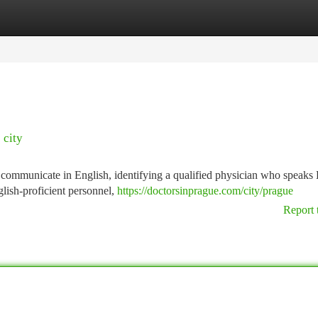
tegories
Register
Login
 city
to communicate in English, identifying a qualified physician who speaks
glish-proficient personnel,
https://doctorsinprague.com/city/prague
Report 